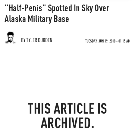
"Half-Penis" Spotted In Sky Over
Alaska Military Base
BY TYLER DURDEN
TUESDAY, JUN 19, 2018 - 01:15 AM
THIS ARTICLE IS
ARCHIVED.