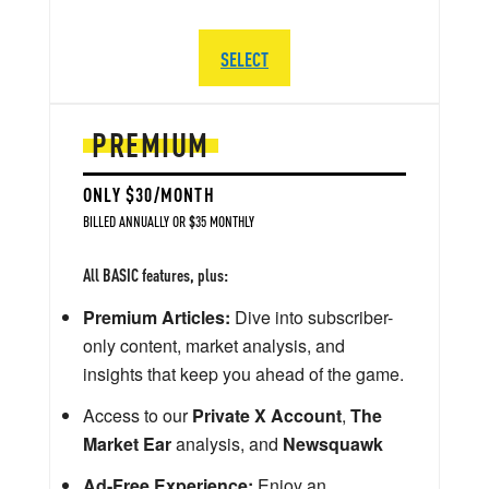
SELECT
PREMIUM
ONLY $30/MONTH
BILLED ANNUALLY OR $35 MONTHLY
All BASIC features, plus:
Premium Articles:
Dive into subscriber-
only content, market analysis, and
insights that keep you ahead of the game.
Access to our
Private X Account
,
The
Market Ear
analysis, and
Newsquawk
Ad-Free Experience:
Enjoy an