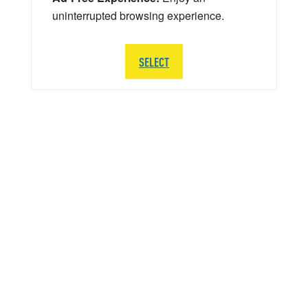
uninterrupted browsing experience.
SELECT