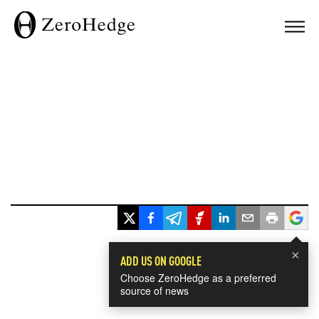
×
ADD US ON GOOGLE
Choose ZeroHedge as a preferred
source of news