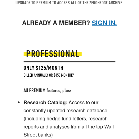
UPGRADE TO PREMIUM TO ACCESS ALL OF THE ZEROHEDGE ARCHIVE.
ALREADY A MEMBER?
SIGN IN.
PROFESSIONAL
ONLY $125/MONTH
BILLED ANNUALLY OR $150 MONTHLY
All PREMIUM features, plus:
Research Catalog:
Access to our
constantly updated research database
(including hedge fund letters, research
reports and analyses from all the top Wall
Street banks)