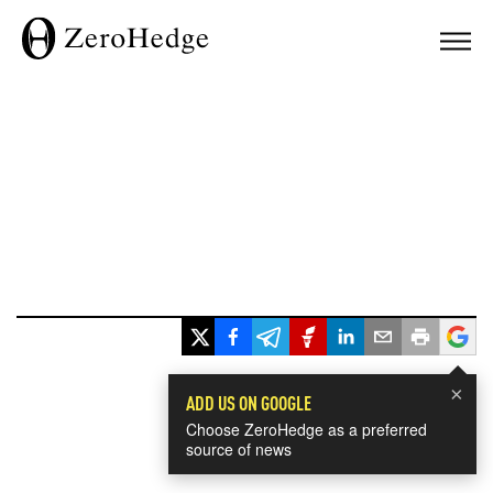
×
ADD US ON GOOGLE
Choose ZeroHedge as a preferred
source of news