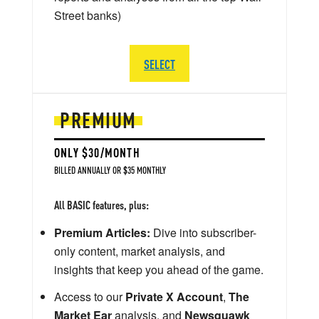
Street banks)
SELECT
PREMIUM
ONLY $30/MONTH
BILLED ANNUALLY OR $35 MONTHLY
All BASIC features, plus:
Premium Articles:
Dive into subscriber-
only content, market analysis, and
insights that keep you ahead of the game.
Access to our
Private X Account
,
The
Market Ear
analysis, and
Newsquawk