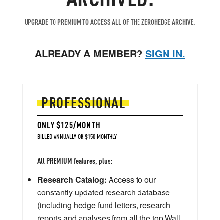
UPGRADE TO PREMIUM TO ACCESS ALL OF THE ZEROHEDGE ARCHIVE.
ALREADY A MEMBER?
SIGN IN.
PROFESSIONAL
ONLY $125/MONTH
BILLED ANNUALLY OR $150 MONTHLY
All PREMIUM features, plus:
Research Catalog:
Access to our
constantly updated research database
(including hedge fund letters, research
reports and analyses from all the top Wall