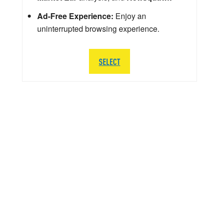
Ad-Free Experience:
Enjoy an
uninterrupted browsing experience.
SELECT