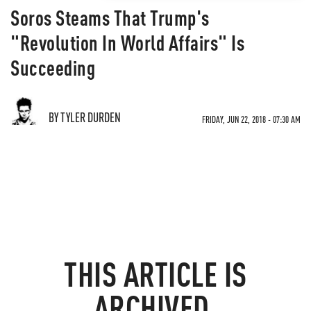
Soros Steams That Trump's
"Revolution In World Affairs" Is
Succeeding
BY TYLER DURDEN
FRIDAY, JUN 22, 2018 - 07:30 AM
THIS ARTICLE IS
ARCHIVED.