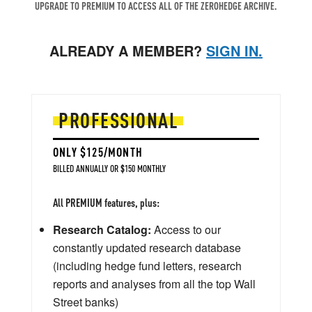
UPGRADE TO PREMIUM TO ACCESS ALL OF THE ZEROHEDGE ARCHIVE.
ALREADY A MEMBER?
SIGN IN.
PROFESSIONAL
ONLY $125/MONTH
BILLED ANNUALLY OR $150 MONTHLY
All PREMIUM features, plus:
Research Catalog:
Access to our
constantly updated research database
(including hedge fund letters, research
reports and analyses from all the top Wall
Street banks)