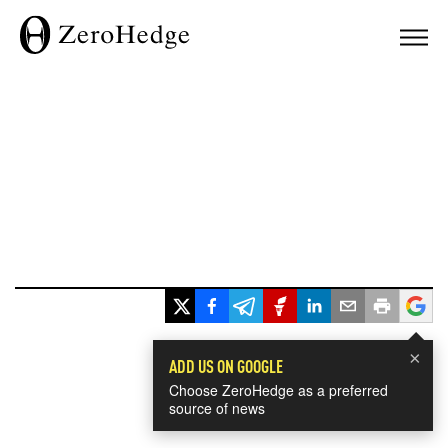
×
ADD US ON GOOGLE
Choose ZeroHedge as a preferred
source of news