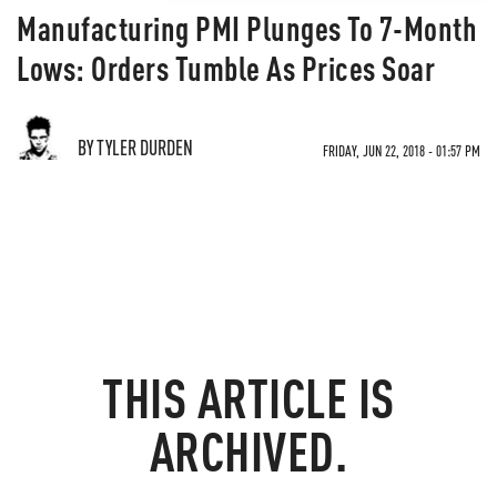
Manufacturing PMI Plunges To 7-Month
Lows: Orders Tumble As Prices Soar
BY TYLER DURDEN
FRIDAY, JUN 22, 2018 - 01:57 PM
THIS ARTICLE IS
ARCHIVED.