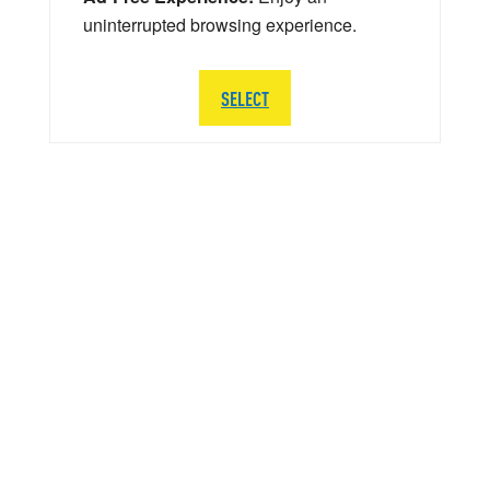
uninterrupted browsing experience.
SELECT