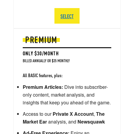
SELECT
PREMIUM
ONLY $30/MONTH
BILLED ANNUALLY OR $35 MONTHLY
All BASIC features, plus:
Premium Articles:
Dive into subscriber-
only content, market analysis, and
insights that keep you ahead of the game.
Access to our
Private X Account
,
The
Market Ear
analysis, and
Newsquawk
Ad-Free Experience:
Enjoy an