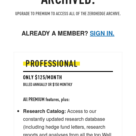
UPGRADE TO PREMIUM TO ACCESS ALL OF THE ZEROHEDGE ARCHIVE.
ALREADY A MEMBER?
SIGN IN.
PROFESSIONAL
ONLY $125/MONTH
BILLED ANNUALLY OR $150 MONTHLY
All PREMIUM features, plus:
Research Catalog:
Access to our
constantly updated research database
(including hedge fund letters, research
reports and analyses from all the top Wall