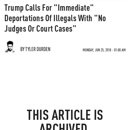
Trump Calls For "Immediate"
Deportations Of Illegals With "No
Judges Or Court Cases"
BY TYLER DURDEN
MONDAY, JUN 25, 2018 - 01:00 AM
THIS ARTICLE IS
ARCHIVED.