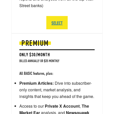
Street banks)
SELECT
PREMIUM
ONLY $30/MONTH
BILLED ANNUALLY OR $35 MONTHLY
All BASIC features, plus:
Premium Articles:
Dive into subscriber-
only content, market analysis, and
insights that keep you ahead of the game.
Access to our
Private X Account
,
The
Market Ear
analysis, and
Newsquawk