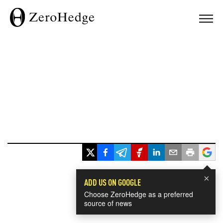
×
ADD US ON GOOGLE
Choose ZeroHedge as a preferred
source of news