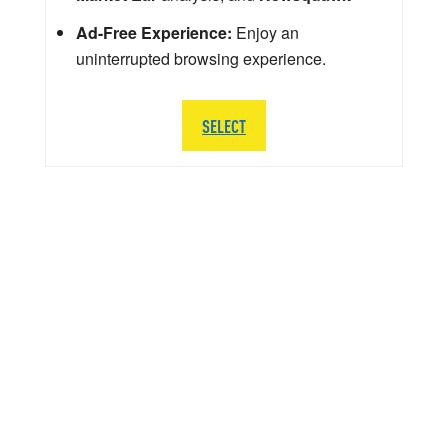
Ad-Free Experience:
Enjoy an
uninterrupted browsing experience.
SELECT