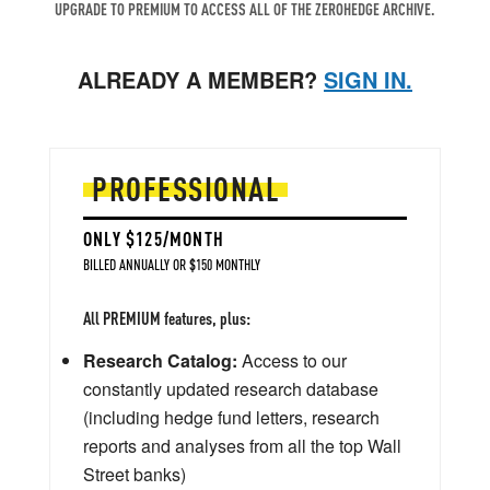
UPGRADE TO PREMIUM TO ACCESS ALL OF THE ZEROHEDGE ARCHIVE.
ALREADY A MEMBER?
SIGN IN.
PROFESSIONAL
ONLY $125/MONTH
BILLED ANNUALLY OR $150 MONTHLY
All PREMIUM features, plus:
Research Catalog:
Access to our
constantly updated research database
(including hedge fund letters, research
reports and analyses from all the top Wall
Street banks)