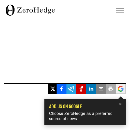
×
ADD US ON GOOGLE
Choose ZeroHedge as a preferred
source of news