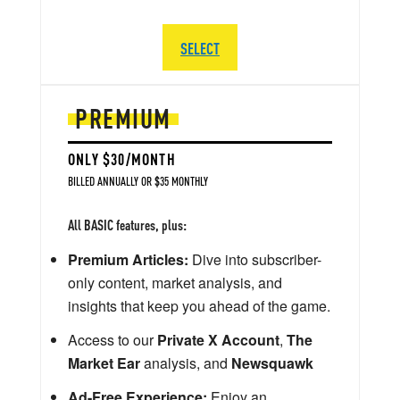
SELECT
PREMIUM
ONLY $30/MONTH
BILLED ANNUALLY OR $35 MONTHLY
All BASIC features, plus:
Premium Articles:
Dive into subscriber-
only content, market analysis, and
insights that keep you ahead of the game.
Access to our
Private X Account
,
The
Market Ear
analysis, and
Newsquawk
Ad-Free Experience:
Enjoy an