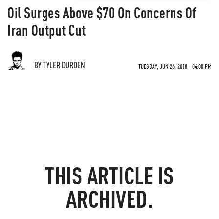
Oil Surges Above $70 On Concerns Of
Iran Output Cut
BY TYLER DURDEN
TUESDAY, JUN 26, 2018 - 04:00 PM
THIS ARTICLE IS
ARCHIVED.