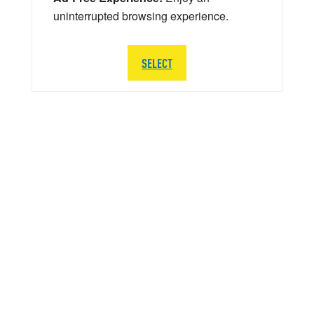
uninterrupted browsing experience.
SELECT