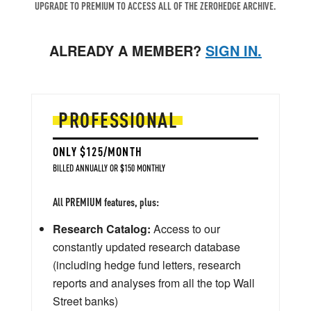
UPGRADE TO PREMIUM TO ACCESS ALL OF THE ZEROHEDGE ARCHIVE.
ALREADY A MEMBER?
SIGN IN.
PROFESSIONAL
ONLY $125/MONTH
BILLED ANNUALLY OR $150 MONTHLY
All PREMIUM features, plus:
Research Catalog:
Access to our
constantly updated research database
(including hedge fund letters, research
reports and analyses from all the top Wall
Street banks)