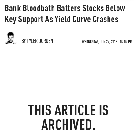
Bank Bloodbath Batters Stocks Below
Key Support As Yield Curve Crashes
BY TYLER DURDEN
WEDNESDAY, JUN 27, 2018 - 09:02 PM
THIS ARTICLE IS
ARCHIVED.