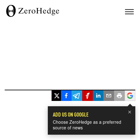
×
ADD US ON GOOGLE
Choose ZeroHedge as a preferred
source of news