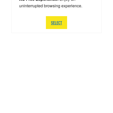
uninterrupted browsing experience.
SELECT