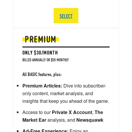
SELECT
PREMIUM
ONLY $30/MONTH
BILLED ANNUALLY OR $35 MONTHLY
All BASIC features, plus:
Premium Articles:
Dive into subscriber-
only content, market analysis, and
insights that keep you ahead of the game.
Access to our
Private X Account
,
The
Market Ear
analysis, and
Newsquawk
Ad-Free Experience:
Enjoy an