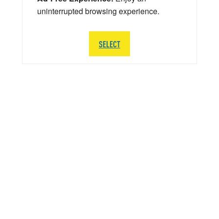
uninterrupted browsing experience.
SELECT