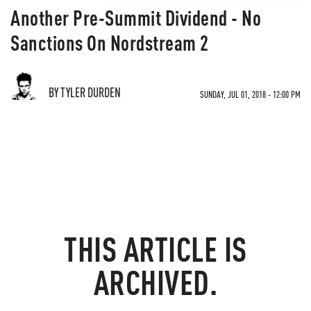
Another Pre-Summit Dividend - No
Sanctions On Nordstream 2
BY TYLER DURDEN
SUNDAY, JUL 01, 2018 - 12:00 PM
THIS ARTICLE IS
ARCHIVED.