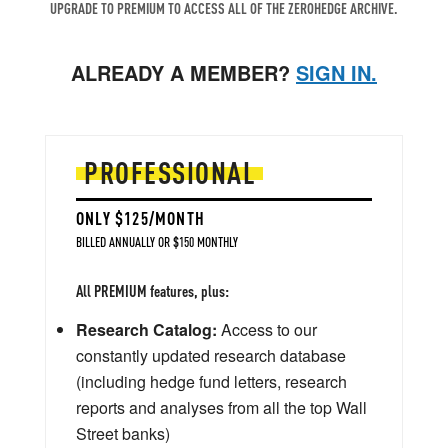
UPGRADE TO PREMIUM TO ACCESS ALL OF THE ZEROHEDGE ARCHIVE.
ALREADY A MEMBER?
SIGN IN.
PROFESSIONAL
ONLY $125/MONTH
BILLED ANNUALLY OR $150 MONTHLY
All PREMIUM features, plus:
Research Catalog:
Access to our
constantly updated research database
(including hedge fund letters, research
reports and analyses from all the top Wall
Street banks)