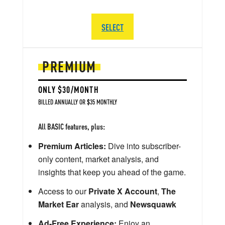
SELECT
PREMIUM
ONLY $30/MONTH
BILLED ANNUALLY OR $35 MONTHLY
All BASIC features, plus:
Premium Articles:
Dive into subscriber-
only content, market analysis, and
insights that keep you ahead of the game.
Access to our
Private X Account
,
The
Market Ear
analysis, and
Newsquawk
Ad-Free Experience:
Enjoy an