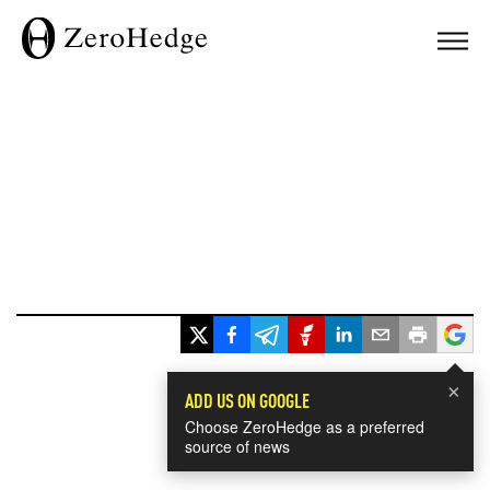
×
ADD US ON GOOGLE
Choose ZeroHedge as a preferred
source of news