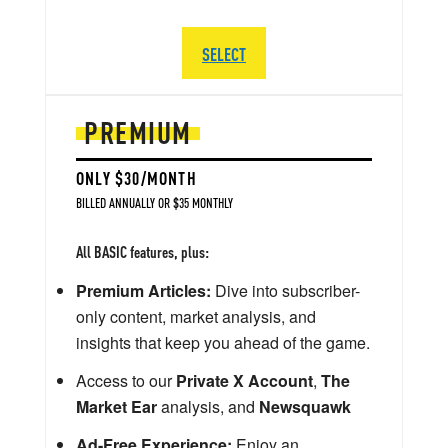
SELECT
PREMIUM
ONLY $30/MONTH
BILLED ANNUALLY OR $35 MONTHLY
All BASIC features, plus:
Premium Articles:
Dive into subscriber-
only content, market analysis, and
insights that keep you ahead of the game.
Access to our
Private X Account
,
The
Market Ear
analysis, and
Newsquawk
Ad-Free Experience:
Enjoy an