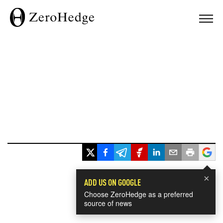
×
ADD US ON GOOGLE
Choose ZeroHedge as a preferred
source of news