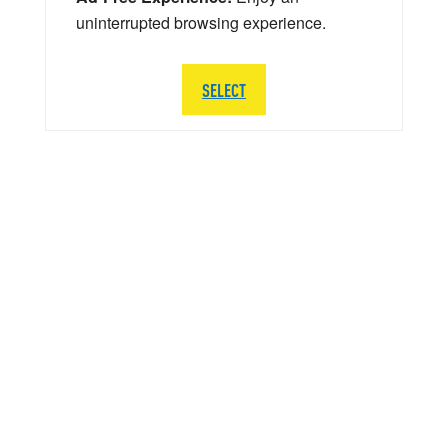
uninterrupted browsing experience.
SELECT