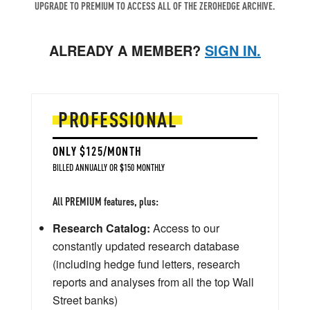
UPGRADE TO PREMIUM TO ACCESS ALL OF THE ZEROHEDGE ARCHIVE.
ALREADY A MEMBER?
SIGN IN.
PROFESSIONAL
ONLY $125/MONTH
BILLED ANNUALLY OR $150 MONTHLY
All PREMIUM features, plus:
Research Catalog:
Access to our
constantly updated research database
(including hedge fund letters, research
reports and analyses from all the top Wall
Street banks)