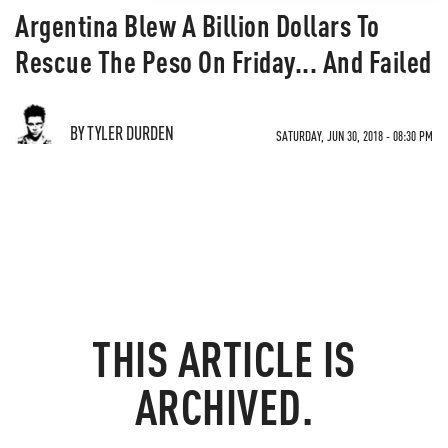
Argentina Blew A Billion Dollars To
Rescue The Peso On Friday... And Failed
BY TYLER DURDEN
SATURDAY, JUN 30, 2018 - 08:30 PM
THIS ARTICLE IS
ARCHIVED.