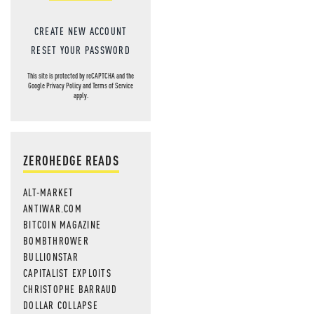
CREATE NEW ACCOUNT
RESET YOUR PASSWORD
This site is protected by reCAPTCHA and the
Google
Privacy Policy
and
Terms of Service
apply.
ZEROHEDGE READS
ALT-MARKET
ANTIWAR.COM
BITCOIN MAGAZINE
BOMBTHROWER
BULLIONSTAR
CAPITALIST EXPLOITS
CHRISTOPHE BARRAUD
DOLLAR COLLAPSE