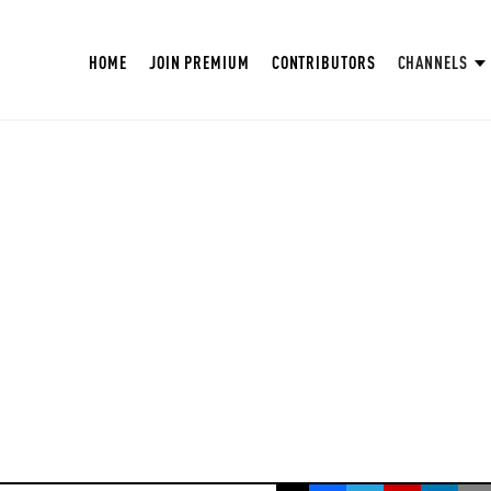
HOME
JOIN PREMIUM
CONTRIBUTORS
CHANNELS