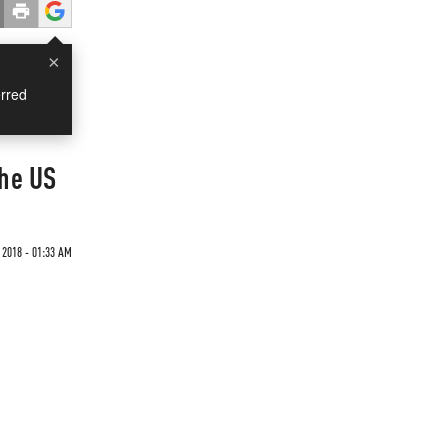
×
rred
The US
 2018 - 01:33 AM