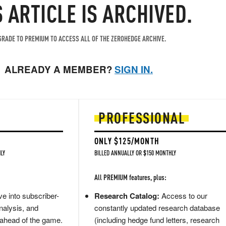
S ARTICLE IS ARCHIVED.
RADE TO PREMIUM TO ACCESS ALL OF THE ZEROHEDGE ARCHIVE.
ALREADY A MEMBER?
SIGN IN.
PROFESSIONAL
ONLY $125/MONTH
LY
BILLED ANNUALLY OR $150 MONTHLY
All PREMIUM features, plus:
e into subscriber-
Research Catalog:
Access to our
nalysis, and
constantly updated research database
 ahead of the game.
(including hedge fund letters, research