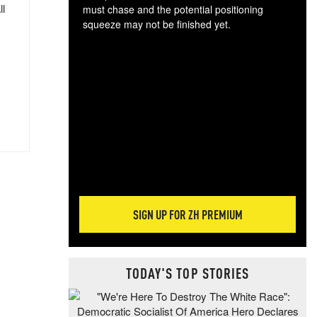
ll
must chase and the potential positioning
squeeze may not be finished yet.
The
exc
dam
wea
incr
hap
SIGN UP FOR ZH PREMIUM
TODAY'S TOP STORIES