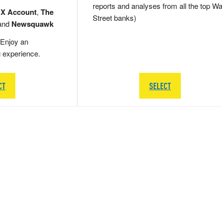
reports and analyses from all the top Wa
 X Account
,
The
Street banks)
and
Newsquawk
Enjoy an
g experience.
CT
SELECT