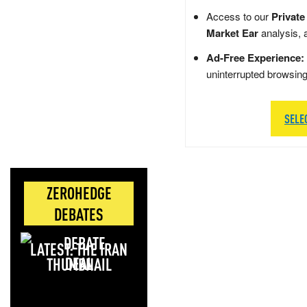
Access to our
Private
Market Ear
analysis, 
Ad-Free Experience:
uninterrupted browsin
SELE
ZEROHEDGE
DEBATES
LATEST: THE IRAN
DEAL