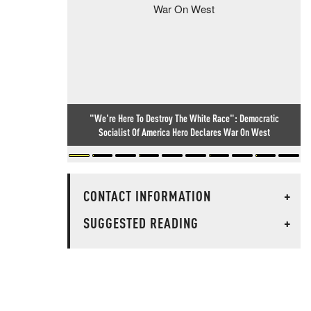
"We're Here To Destroy The White Race": Democratic
Socialist Of America Hero Declares War On West
CONTACT INFORMATION
+
SUGGESTED READING
+