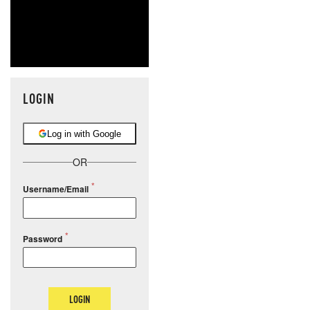
LOGIN
Log in with Google
OR
Username/Email
Password
LOGIN