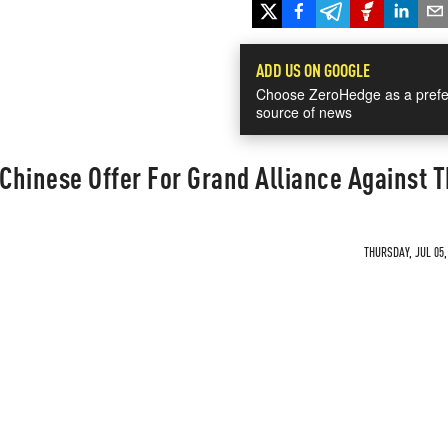
ADD US ON GOOGLE
Choose ZeroHedge as a prefe
source of news
Chinese Offer For Grand Alliance Against 
THURSDAY, JUL 05,