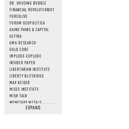
DR. HOUSING BUBBLE
FINANCIAL REVOLUTIONIST
FOREXLIVE
FORUM GEOPOLITICA
GAINS PAINS & CAPITAL
GEFIRA
GMG RESEARCH
GOLD CORE
IMPLODE-EXPLODE
INSIDER PAPER
LIBERTARIAN INSTITUTE
LIBERTY BLITZKRIEG
MAX KEISER
MISES INSTITUTE
MISH TALK
MONETARY METALS
EXPAND
NEWSQUAWK
OF TWO MINDS
OIL PRICE
OPEN THE BOOKS