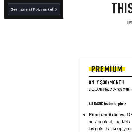
structured to qualify under
THI
the GENIUS Act.
See more at Polymarket
BlackRock's existing
tokenized...
UPG
PREMIUM
ONLY $30/MONTH
BILLED ANNUALLY OR $35 MONTH
All BASIC features, plus:
Premium Articles:
Div
only content, market a
insights that keep you