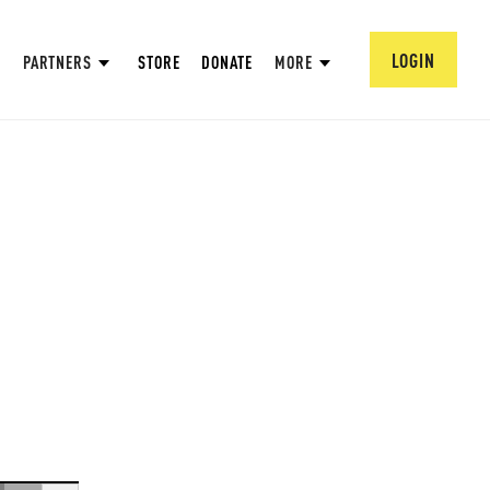
LOGIN
PARTNERS
STORE
DONATE
MORE