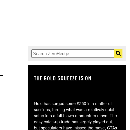
THE GOLD SQUEEZE IS ON
TH
Gold has surged some $250 in a matter of
sessions, turning what was a relatively quiet
setup into a full-blown momentum move. The
easy catch-up trade has largely played out,
but speculators have missed the move, CTAs