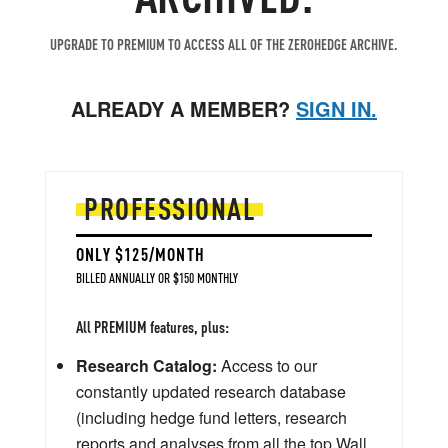
UPGRADE TO PREMIUM TO ACCESS ALL OF THE ZEROHEDGE ARCHIVE.
ALREADY A MEMBER?
SIGN IN.
PROFESSIONAL
ONLY $125/MONTH
BILLED ANNUALLY OR $150 MONTHLY
All PREMIUM features, plus:
Research Catalog:
Access to our
constantly updated research database
(including hedge fund letters, research
reports and analyses from all the top Wall