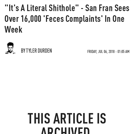
"It's A Literal Shithole" - San Fran Sees
Over 16,000 'Feces Complaints' In One
Week
BY TYLER DURDEN
FRIDAY, JUL 06, 2018 - 01:05 AM
THIS ARTICLE IS
ARCHIVED.