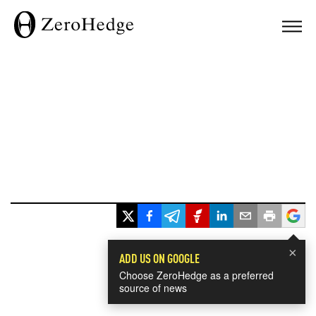
×
ADD US ON GOOGLE
Choose ZeroHedge as a preferred
source of news