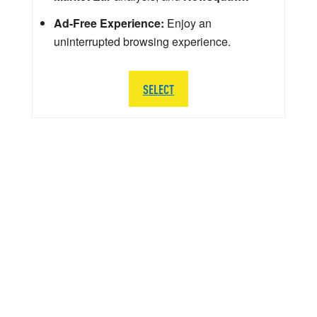
Ad-Free Experience:
Enjoy an
uninterrupted browsing experience.
SELECT