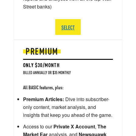
Street banks)
SELECT
PREMIUM
ONLY $30/MONTH
BILLED ANNUALLY OR $35 MONTHLY
All BASIC features, plus:
Premium Articles:
Dive into subscriber-
only content, market analysis, and
insights that keep you ahead of the game.
Access to our
Private X Account
,
The
Market Ear
analysis, and
Newsquawk