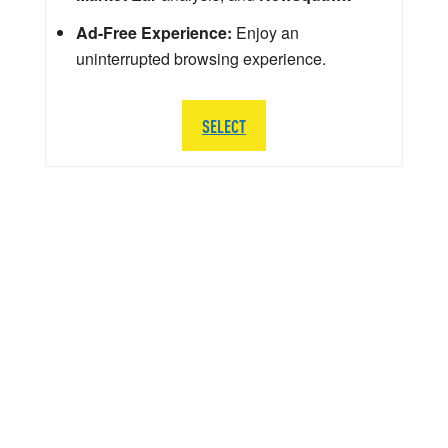
Ad-Free Experience:
Enjoy an
uninterrupted browsing experience.
SELECT