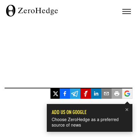
×
ADD US ON GOOGLE
Choose ZeroHedge as a preferred
source of news