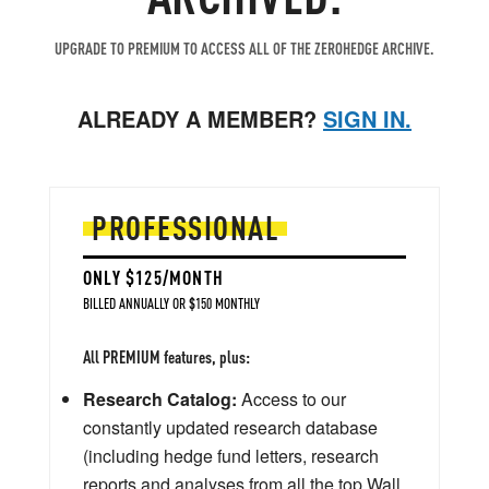
UPGRADE TO PREMIUM TO ACCESS ALL OF THE ZEROHEDGE ARCHIVE.
ALREADY A MEMBER?
SIGN IN.
PROFESSIONAL
ONLY $125/MONTH
BILLED ANNUALLY OR $150 MONTHLY
All PREMIUM features, plus:
Research Catalog:
Access to our
constantly updated research database
(including hedge fund letters, research
reports and analyses from all the top Wall