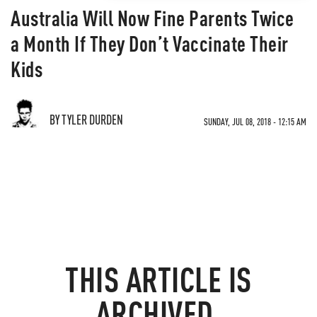
Australia Will Now Fine Parents Twice
a Month If They Don’t Vaccinate Their
Kids
BY TYLER DURDEN
SUNDAY, JUL 08, 2018 - 12:15 AM
THIS ARTICLE IS
ARCHIVED.