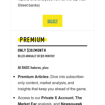
Street banks)
SELECT
PREMIUM
ONLY $30/MONTH
BILLED ANNUALLY OR $35 MONTHLY
All BASIC features, plus:
Premium Articles:
Dive into subscriber-
only content, market analysis, and
insights that keep you ahead of the game.
Access to our
Private X Account
,
The
Market Ear
analysis, and
Newsquawk