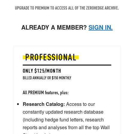
UPGRADE TO PREMIUM TO ACCESS ALL OF THE ZEROHEDGE ARCHIVE.
ALREADY A MEMBER?
SIGN IN.
PROFESSIONAL
ONLY $125/MONTH
BILLED ANNUALLY OR $150 MONTHLY
All PREMIUM features, plus:
Research Catalog:
Access to our
constantly updated research database
(including hedge fund letters, research
reports and analyses from all the top Wall