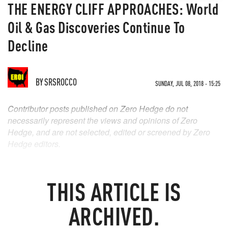
THE ENERGY CLIFF APPROACHES: World
Oil & Gas Discoveries Continue To
Decline
BY
SRSROCCO
SUNDAY, JUL 08, 2018 - 15:25
Contributor posts published on Zero Hedge do not
necessarily represent the views and opinions of Zero
Hedge, and are not selected, edited or screened by Zero
Hedge editors.
THIS ARTICLE IS
ARCHIVED.