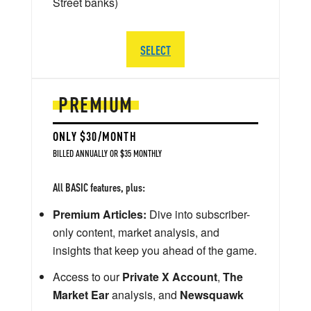
Street banks)
SELECT
PREMIUM
ONLY $30/MONTH
BILLED ANNUALLY OR $35 MONTHLY
All BASIC features, plus:
Premium Articles:
Dive into subscriber-
only content, market analysis, and
insights that keep you ahead of the game.
Access to our
Private X Account
,
The
Market Ear
analysis, and
Newsquawk