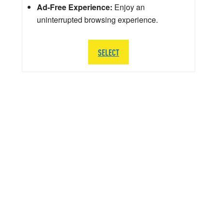
Ad-Free Experience:
Enjoy an
uninterrupted browsing experience.
SELECT