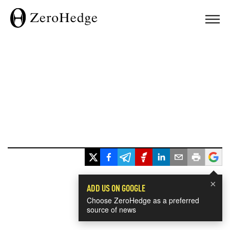
×
ADD US ON GOOGLE
Choose ZeroHedge as a preferred
source of news