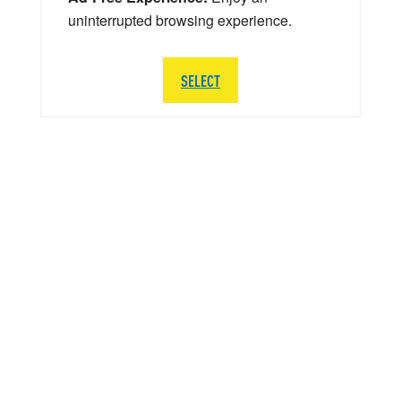
uninterrupted browsing experience.
SELECT