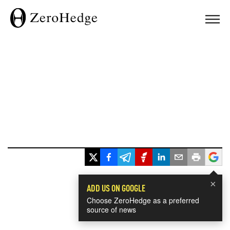
×
ADD US ON GOOGLE
Choose ZeroHedge as a preferred
source of news