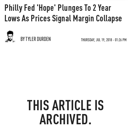
Philly Fed 'Hope' Plunges To 2 Year
Lows As Prices Signal Margin Collapse
BY TYLER DURDEN
THURSDAY, JUL 19, 2018 - 01:26 PM
THIS ARTICLE IS
ARCHIVED.