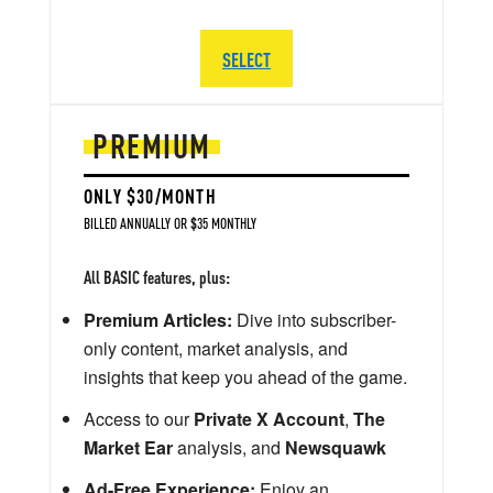
SELECT
PREMIUM
ONLY $30/MONTH
BILLED ANNUALLY OR $35 MONTHLY
All BASIC features, plus:
Premium Articles:
Dive into subscriber-
only content, market analysis, and
insights that keep you ahead of the game.
Access to our
Private X Account
,
The
Market Ear
analysis, and
Newsquawk
Ad-Free Experience:
Enjoy an