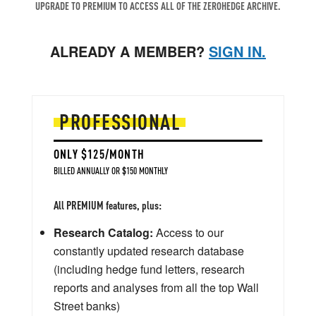
UPGRADE TO PREMIUM TO ACCESS ALL OF THE ZEROHEDGE ARCHIVE.
ALREADY A MEMBER?
SIGN IN.
PROFESSIONAL
ONLY $125/MONTH
BILLED ANNUALLY OR $150 MONTHLY
All PREMIUM features, plus:
Research Catalog:
Access to our
constantly updated research database
(including hedge fund letters, research
reports and analyses from all the top Wall
Street banks)