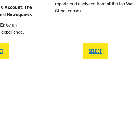
reports and analyses from all the top Wa
 X Account
,
The
Street banks)
and
Newsquawk
Enjoy an
g experience.
CT
SELECT