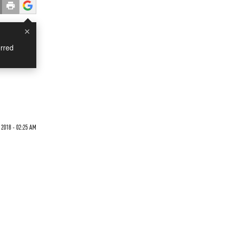
×
rred
 2018 - 02:25 AM