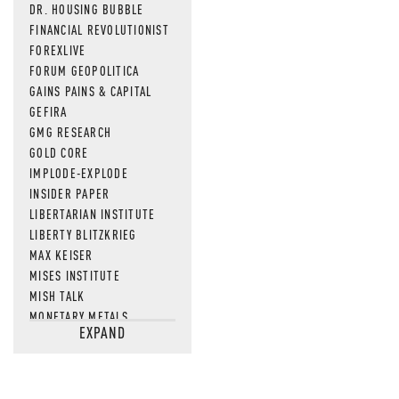
DR. HOUSING BUBBLE
FINANCIAL REVOLUTIONIST
FOREXLIVE
FORUM GEOPOLITICA
GAINS PAINS & CAPITAL
GEFIRA
GMG RESEARCH
GOLD CORE
IMPLODE-EXPLODE
INSIDER PAPER
LIBERTARIAN INSTITUTE
LIBERTY BLITZKRIEG
MAX KEISER
MISES INSTITUTE
MISH TALK
MONETARY METALS
EXPAND
NEWSQUAWK
OF TWO MINDS
OIL PRICE
OPEN THE BOOKS