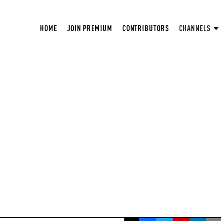
HOME
JOIN PREMIUM
CONTRIBUTORS
CHANNELS