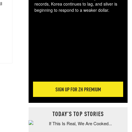
ll
records, Korea continues to lag, and silver is
beginning to respond to a weaker dollar.
Gol
spec
CTA
tec
ali
tact
SIGN UP FOR ZH PREMIUM
TODAY'S TOP STORIES