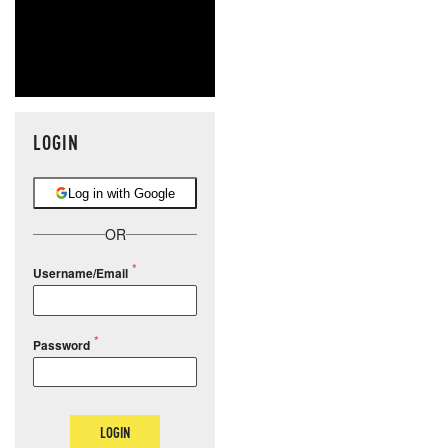
LOGIN
Log in with Google
OR
Username/Email
Password
LOGIN