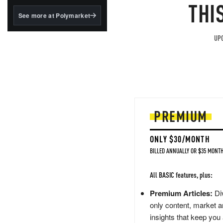
structured to qualify under
THI
the GENIUS Act.
See more at Polymarket
BlackRock's existing
tokenized...
UPG
PREMIUM
ONLY $30/MONTH
BILLED ANNUALLY OR $35 MONTH
All BASIC features, plus:
Premium Articles:
Div
only content, market a
insights that keep you