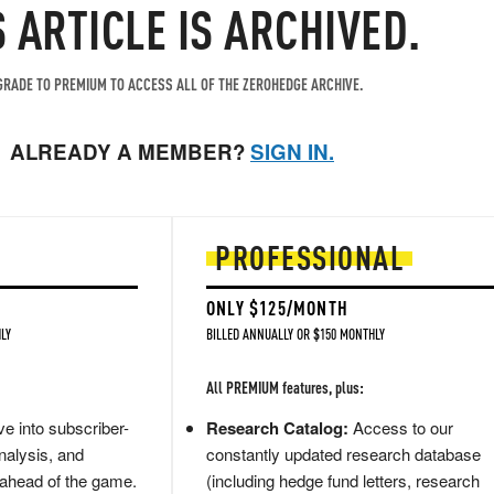
S ARTICLE IS ARCHIVED.
RADE TO PREMIUM TO ACCESS ALL OF THE ZEROHEDGE ARCHIVE.
ALREADY A MEMBER?
SIGN IN.
PROFESSIONAL
ONLY $125/MONTH
LY
BILLED ANNUALLY OR $150 MONTHLY
All PREMIUM features, plus:
e into subscriber-
Research Catalog:
Access to our
nalysis, and
constantly updated research database
 ahead of the game.
(including hedge fund letters, research