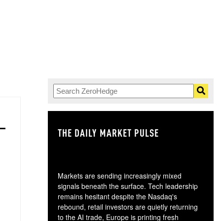
THE DAILY MARKET PULSE
GO
Markets are sending increasingly mixed
signals beneath the surface. Tech leadership
remains hesitant despite the Nasdaq's
rebound, retail investors are quietly returning
to the AI trade, Europe is printing fresh