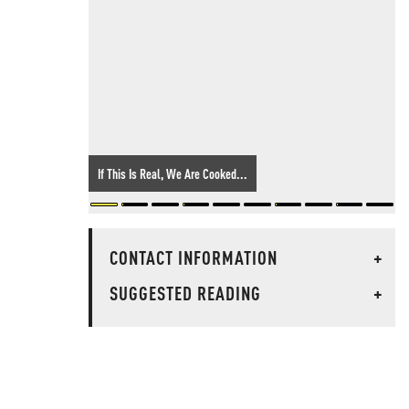
If This Is Real, We Are Cooked...
CONTACT INFORMATION
+
SUGGESTED READING
+