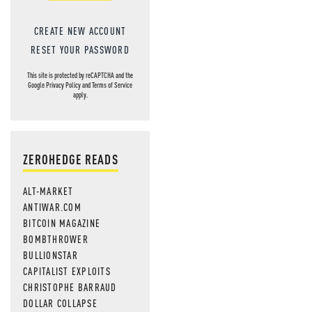
CREATE NEW ACCOUNT
RESET YOUR PASSWORD
This site is protected by reCAPTCHA and the
Google
Privacy Policy
and
Terms of Service
apply.
ZEROHEDGE READS
ALT-MARKET
ANTIWAR.COM
BITCOIN MAGAZINE
BOMBTHROWER
BULLIONSTAR
CAPITALIST EXPLOITS
CHRISTOPHE BARRAUD
DOLLAR COLLAPSE