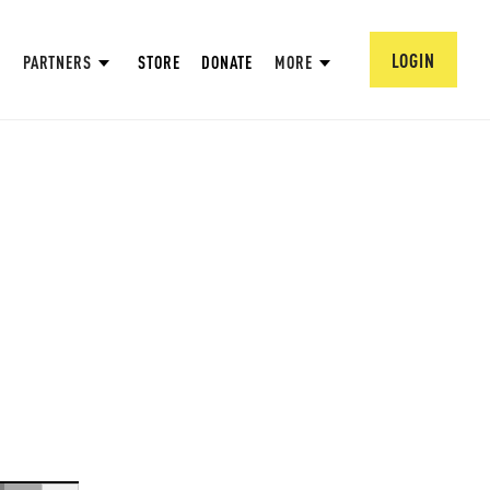
LOGIN
PARTNERS
STORE
DONATE
MORE