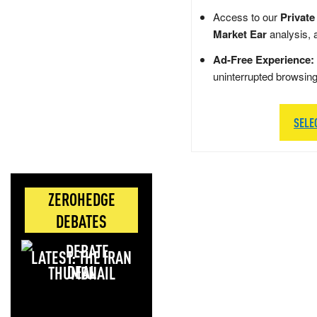
Access to our
Private
Market Ear
analysis, 
Ad-Free Experience:
uninterrupted browsin
SELE
ZEROHEDGE
DEBATES
LATEST: THE IRAN
DEAL