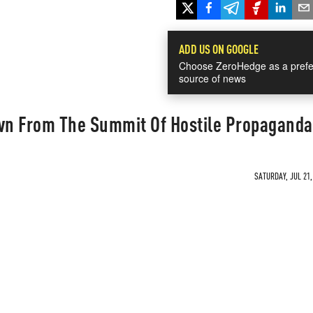
ADD US ON GOOGLE
Choose ZeroHedge as a prefe
source of news
n From The Summit Of Hostile Propaganda
SATURDAY, JUL 21,