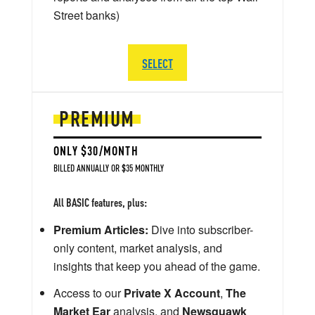
Street banks)
SELECT
PREMIUM
ONLY $30/MONTH
BILLED ANNUALLY OR $35 MONTHLY
All BASIC features, plus:
Premium Articles:
Dive into subscriber-
only content, market analysis, and
insights that keep you ahead of the game.
Access to our
Private X Account
,
The
Market Ear
analysis, and
Newsquawk