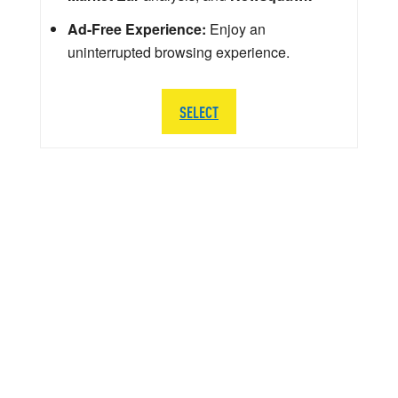
Ad-Free Experience:
Enjoy an
uninterrupted browsing experience.
SELECT