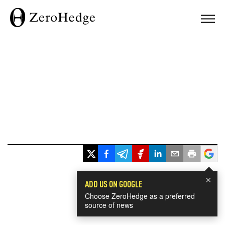
×
ADD US ON GOOGLE
Choose ZeroHedge as a preferred
source of news