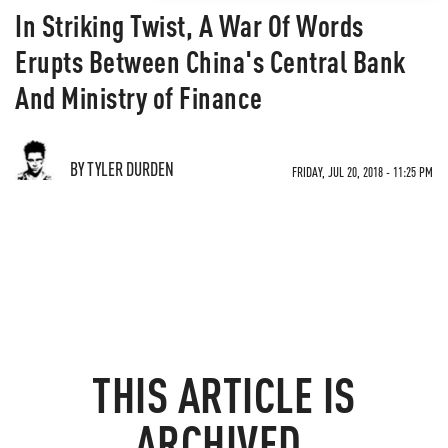
In Striking Twist, A War Of Words
Erupts Between China's Central Bank
And Ministry of Finance
BY TYLER DURDEN
FRIDAY, JUL 20, 2018 - 11:25 PM
THIS ARTICLE IS
ARCHIVED.