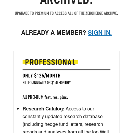
UPGRADE TO PREMIUM TO ACCESS ALL OF THE ZEROHEDGE ARCHIVE.
ALREADY A MEMBER?
SIGN IN.
PROFESSIONAL
ONLY $125/MONTH
BILLED ANNUALLY OR $150 MONTHLY
All PREMIUM features, plus:
Research Catalog:
Access to our
constantly updated research database
(including hedge fund letters, research
reports and analyses from all the top Wall