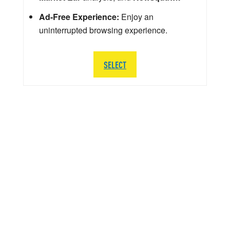
Ad-Free Experience:
Enjoy an
uninterrupted browsing experience.
SELECT