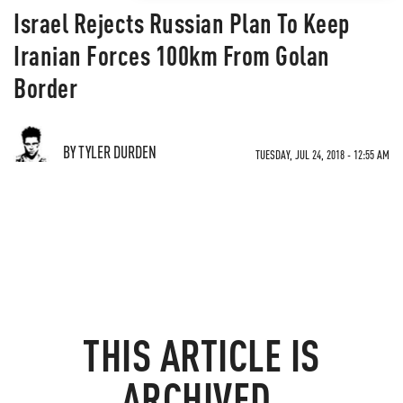
Israel Rejects Russian Plan To Keep
Iranian Forces 100km From Golan
Border
BY TYLER DURDEN
TUESDAY, JUL 24, 2018 - 12:55 AM
THIS ARTICLE IS
ARCHIVED.