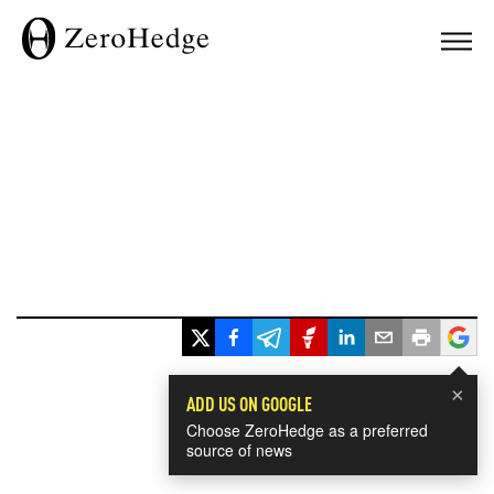
×
ADD US ON GOOGLE
Choose ZeroHedge as a preferred
source of news