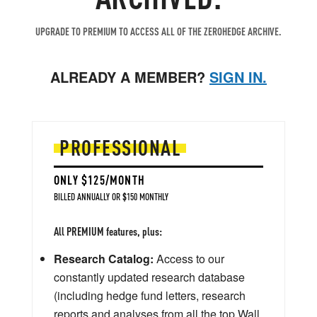
UPGRADE TO PREMIUM TO ACCESS ALL OF THE ZEROHEDGE ARCHIVE.
ALREADY A MEMBER?
SIGN IN.
PROFESSIONAL
ONLY $125/MONTH
BILLED ANNUALLY OR $150 MONTHLY
All PREMIUM features, plus:
Research Catalog:
Access to our
constantly updated research database
(including hedge fund letters, research
reports and analyses from all the top Wall