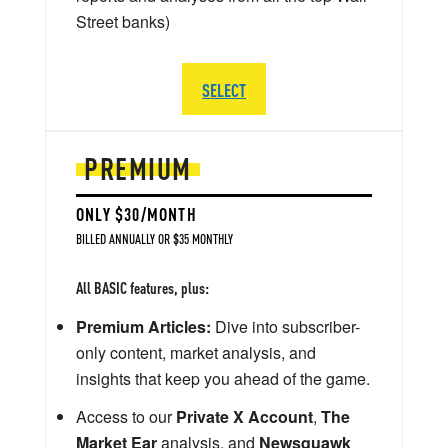
Street banks)
SELECT
PREMIUM
ONLY $30/MONTH
BILLED ANNUALLY OR $35 MONTHLY
All BASIC features, plus:
Premium Articles:
Dive into subscriber-
only content, market analysis, and
insights that keep you ahead of the game.
Access to our
Private X Account
,
The
Market Ear
analysis, and
Newsquawk