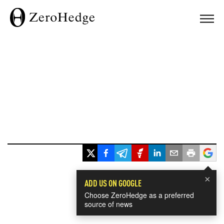
×
ADD US ON GOOGLE
Choose ZeroHedge as a preferred
source of news