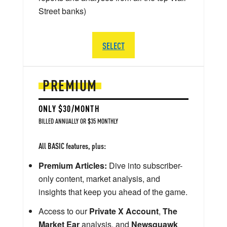
Street banks)
SELECT
PREMIUM
ONLY $30/MONTH
BILLED ANNUALLY OR $35 MONTHLY
All BASIC features, plus:
Premium Articles:
Dive into subscriber-
only content, market analysis, and
insights that keep you ahead of the game.
Access to our
Private X Account
,
The
Market Ear
analysis, and
Newsquawk