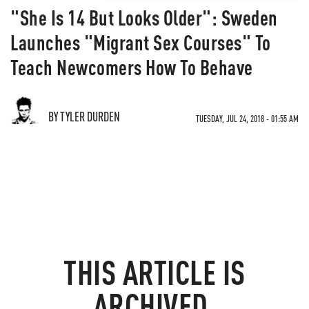
"She Is 14 But Looks Older": Sweden
Launches "Migrant Sex Courses" To
Teach Newcomers How To Behave
BY TYLER DURDEN
TUESDAY, JUL 24, 2018 - 01:55 AM
THIS ARTICLE IS
ARCHIVED.