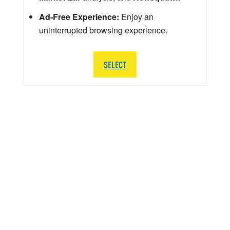
Ad-Free Experience:
Enjoy an
uninterrupted browsing experience.
SELECT