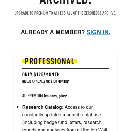
UPGRADE TO PREMIUM TO ACCESS ALL OF THE ZEROHEDGE ARCHIVE.
ALREADY A MEMBER?
SIGN IN.
PROFESSIONAL
ONLY $125/MONTH
BILLED ANNUALLY OR $150 MONTHLY
All PREMIUM features, plus:
Research Catalog:
Access to our
constantly updated research database
(including hedge fund letters, research
reports and analyses from all the top Wall