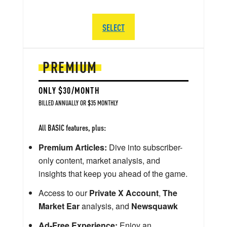
SELECT
PREMIUM
ONLY $30/MONTH
BILLED ANNUALLY OR $35 MONTHLY
All BASIC features, plus:
Premium Articles:
Dive into subscriber-
only content, market analysis, and
insights that keep you ahead of the game.
Access to our
Private X Account
,
The
Market Ear
analysis, and
Newsquawk
Ad-Free Experience:
Enjoy an