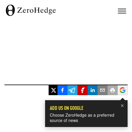
×
ADD US ON GOOGLE
Choose ZeroHedge as a preferred
source of news