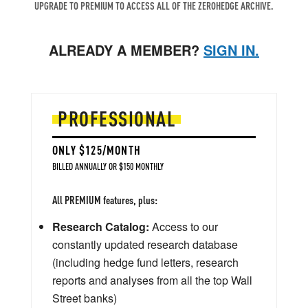
UPGRADE TO PREMIUM TO ACCESS ALL OF THE ZEROHEDGE ARCHIVE.
ALREADY A MEMBER?
SIGN IN.
PROFESSIONAL
ONLY $125/MONTH
BILLED ANNUALLY OR $150 MONTHLY
All PREMIUM features, plus:
Research Catalog:
Access to our
constantly updated research database
(including hedge fund letters, research
reports and analyses from all the top Wall
Street banks)