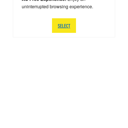
uninterrupted browsing experience.
SELECT