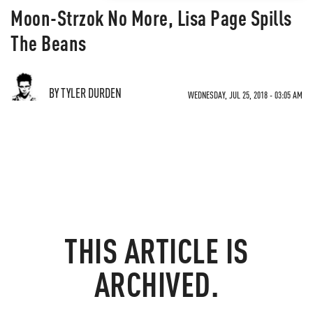
Moon-Strzok No More, Lisa Page Spills
The Beans
BY TYLER DURDEN
WEDNESDAY, JUL 25, 2018 - 03:05 AM
THIS ARTICLE IS
ARCHIVED.