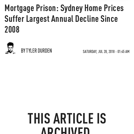
Mortgage Prison: Sydney Home Prices
Suffer Largest Annual Decline Since
2008
BY TYLER DURDEN
SATURDAY, JUL 28, 2018 - 01:45 AM
THIS ARTICLE IS
ARCHIVED.