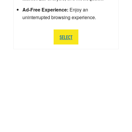
Ad-Free Experience:
Enjoy an
uninterrupted browsing experience.
SELECT