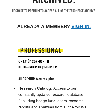
UPGRADE TO PREMIUM TO ACCESS ALL OF THE ZEROHEDGE ARCHIVE.
ALREADY A MEMBER?
SIGN IN.
PROFESSIONAL
ONLY $125/MONTH
BILLED ANNUALLY OR $150 MONTHLY
All PREMIUM features, plus:
Research Catalog:
Access to our
constantly updated research database
(including hedge fund letters, research
reports and analyses from all the top Wall