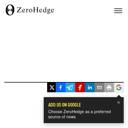
×
ADD US ON GOOGLE
Choose ZeroHedge as a preferred
source of news