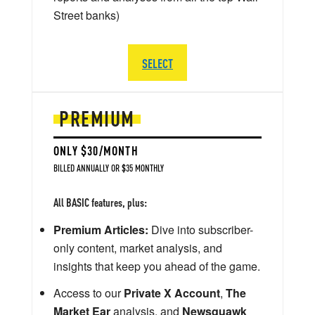
Street banks)
SELECT
PREMIUM
ONLY $30/MONTH
BILLED ANNUALLY OR $35 MONTHLY
All BASIC features, plus:
Premium Articles:
Dive into subscriber-
only content, market analysis, and
insights that keep you ahead of the game.
Access to our
Private X Account
,
The
Market Ear
analysis, and
Newsquawk