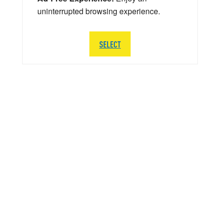
uninterrupted browsing experience.
SELECT