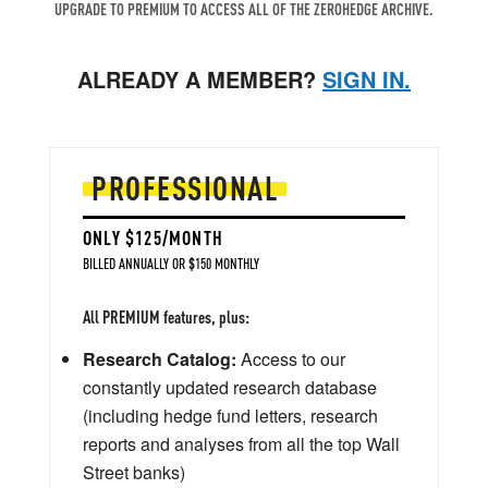
UPGRADE TO PREMIUM TO ACCESS ALL OF THE ZEROHEDGE ARCHIVE.
ALREADY A MEMBER?
SIGN IN.
PROFESSIONAL
ONLY $125/MONTH
BILLED ANNUALLY OR $150 MONTHLY
All PREMIUM features, plus:
Research Catalog:
Access to our
constantly updated research database
(including hedge fund letters, research
reports and analyses from all the top Wall
Street banks)