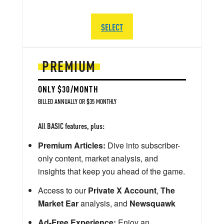
SELECT
PREMIUM
ONLY $30/MONTH
BILLED ANNUALLY OR $35 MONTHLY
All BASIC features, plus:
Premium Articles:
Dive into subscriber-
only content, market analysis, and
insights that keep you ahead of the game.
Access to our
Private X Account
,
The
Market Ear
analysis, and
Newsquawk
Ad-Free Experience:
Enjoy an