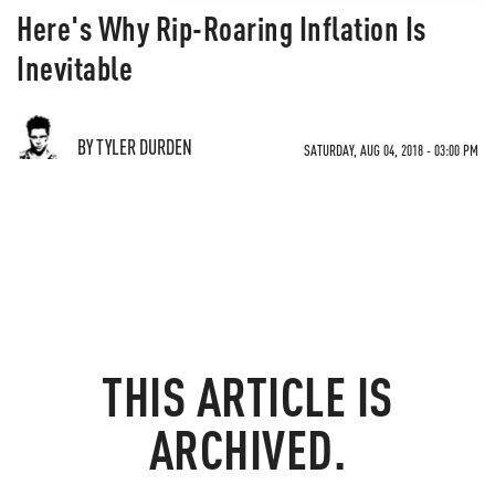
Here's Why Rip-Roaring Inflation Is
Inevitable
BY TYLER DURDEN
SATURDAY, AUG 04, 2018 - 03:00 PM
THIS ARTICLE IS
ARCHIVED.