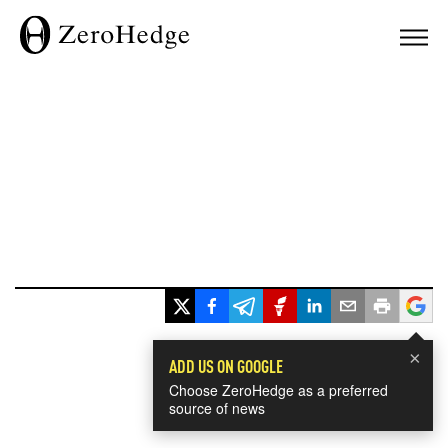
×
ADD US ON GOOGLE
Choose ZeroHedge as a preferred
source of news