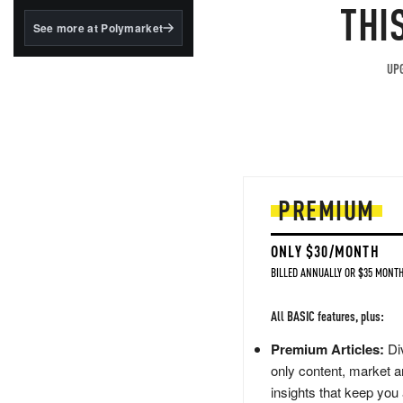
structured to qualify under
THI
the GENIUS Act.
See more at Polymarket
BlackRock's existing
tokenized...
UPG
PREMIUM
ONLY $30/MONTH
BILLED ANNUALLY OR $35 MONTH
All BASIC features, plus:
Premium Articles:
Div
only content, market a
insights that keep you