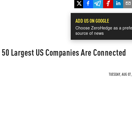
ADD US ON GOOGLE
Choose ZeroHedge as a prefe
source of news
e 50 Largest US Companies Are Connected
TUESDAY, AUG 07,