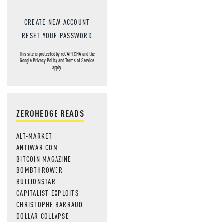
CREATE NEW ACCOUNT
RESET YOUR PASSWORD
This site is protected by reCAPTCHA and the
Google
Privacy Policy
and
Terms of Service
apply.
ZEROHEDGE READS
ALT-MARKET
ANTIWAR.COM
BITCOIN MAGAZINE
BOMBTHROWER
BULLIONSTAR
CAPITALIST EXPLOITS
CHRISTOPHE BARRAUD
DOLLAR COLLAPSE