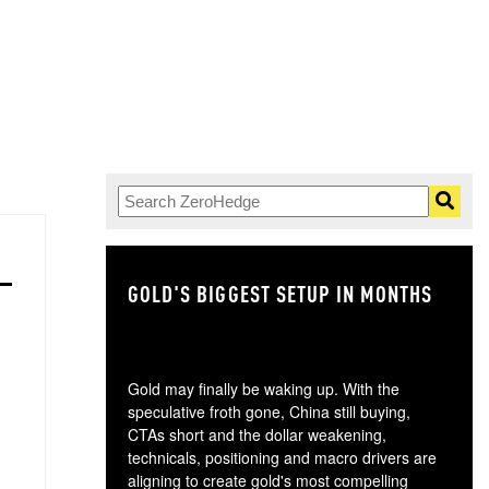
GOLD'S BIGGEST SETUP IN MONTHS
TH
Gold may finally be waking up. With the
speculative froth gone, China still buying,
CTAs short and the dollar weakening,
technicals, positioning and macro drivers are
aligning to create gold's most compelling