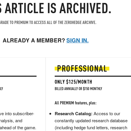
S ARTICLE IS ARCHIVED.
RADE TO PREMIUM TO ACCESS ALL OF THE ZEROHEDGE ARCHIVE.
ALREADY A MEMBER?
SIGN IN.
PROFESSIONAL
ONLY $125/MONTH
LY
BILLED ANNUALLY OR $150 MONTHLY
All PREMIUM features, plus:
e into subscriber-
Research Catalog:
Access to our
nalysis, and
constantly updated research database
 ahead of the game.
(including hedge fund letters, research