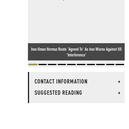
Iran-Oman Hormuz Route 'Agreed To' As Iran Warns Against US
'Interference'
CONTACT INFORMATION
+
SUGGESTED READING
+