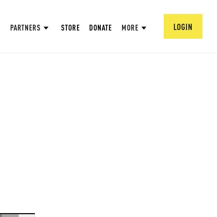
LOGIN
PARTNERS
STORE
DONATE
MORE