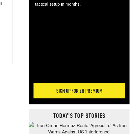
ll
tactical setup in months.
The
blo
posi
sug
more
SIGN UP FOR ZH PREMIUM
TODAY'S TOP STORIES