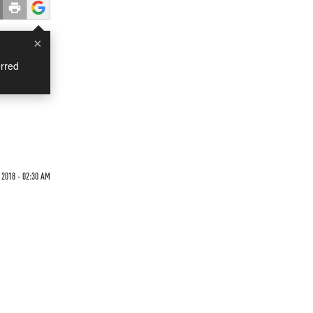
×
rred
 2018 - 02:30 AM