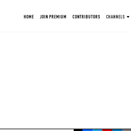
HOME
JOIN PREMIUM
CONTRIBUTORS
CHANNELS