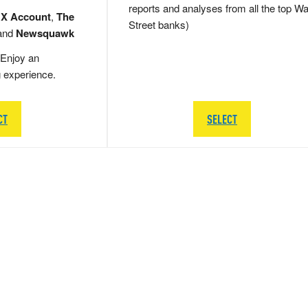
reports and analyses from all the top Wa
 X Account
,
The
Street banks)
and
Newsquawk
Enjoy an
g experience.
CT
SELECT