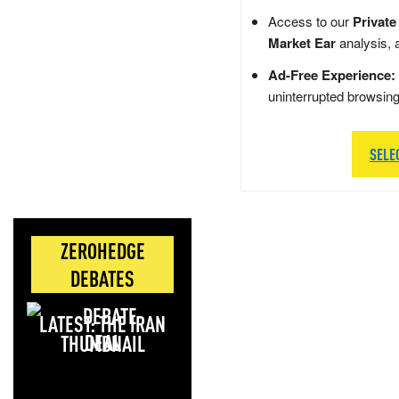
Access to our
Private
Market Ear
analysis, 
Ad-Free Experience:
uninterrupted browsin
SELE
ZEROHEDGE
DEBATES
LATEST: THE IRAN
DEAL