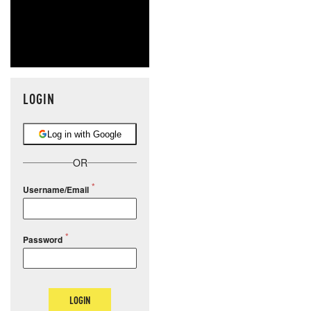
LOGIN
Log in with Google
OR
Username/Email
Password
LOGIN