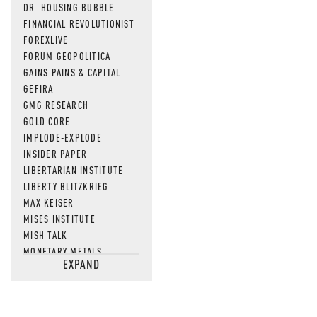
DR. HOUSING BUBBLE
FINANCIAL REVOLUTIONIST
FOREXLIVE
FORUM GEOPOLITICA
GAINS PAINS & CAPITAL
GEFIRA
GMG RESEARCH
GOLD CORE
IMPLODE-EXPLODE
INSIDER PAPER
LIBERTARIAN INSTITUTE
LIBERTY BLITZKRIEG
MAX KEISER
MISES INSTITUTE
MISH TALK
MONETARY METALS
EXPAND
NEWSQUAWK
OF TWO MINDS
OIL PRICE
OPEN THE BOOKS