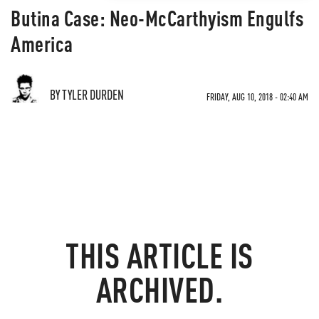
Butina Case: Neo-McCarthyism Engulfs
America
BY TYLER DURDEN
FRIDAY, AUG 10, 2018 - 02:40 AM
THIS ARTICLE IS
ARCHIVED.