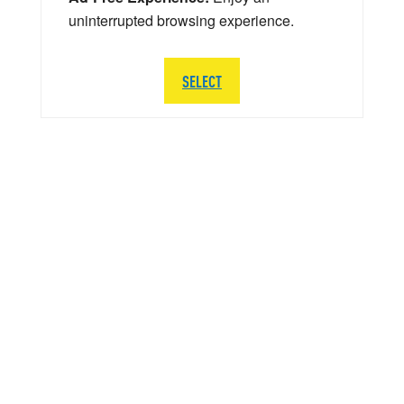
uninterrupted browsing experience.
SELECT