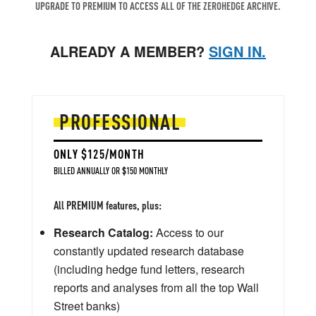
UPGRADE TO PREMIUM TO ACCESS ALL OF THE ZEROHEDGE ARCHIVE.
ALREADY A MEMBER?
SIGN IN.
PROFESSIONAL
ONLY $125/MONTH
BILLED ANNUALLY OR $150 MONTHLY
All PREMIUM features, plus:
Research Catalog:
Access to our
constantly updated research database
(including hedge fund letters, research
reports and analyses from all the top Wall
Street banks)