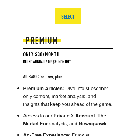
SELECT
PREMIUM
ONLY $30/MONTH
BILLED ANNUALLY OR $35 MONTHLY
All BASIC features, plus:
Premium Articles:
Dive into subscriber-
only content, market analysis, and
insights that keep you ahead of the game.
Access to our
Private X Account
,
The
Market Ear
analysis, and
Newsquawk
Ad-Free Experience:
Enjoy an