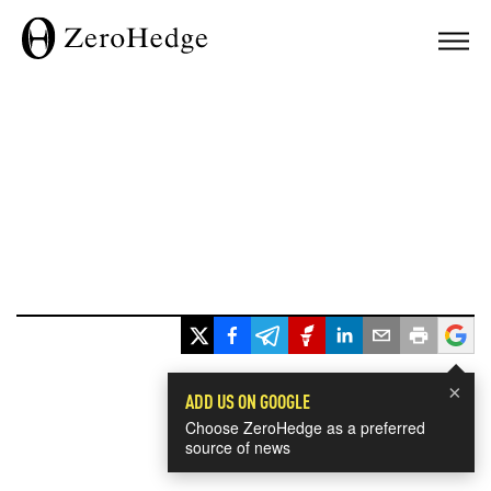
×
ADD US ON GOOGLE
Choose ZeroHedge as a preferred
source of news