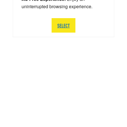
uninterrupted browsing experience.
SELECT