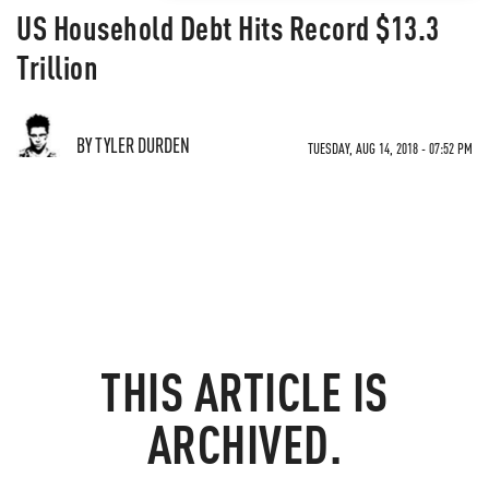
US Household Debt Hits Record $13.3
Trillion
BY TYLER DURDEN
TUESDAY, AUG 14, 2018 - 07:52 PM
THIS ARTICLE IS
ARCHIVED.