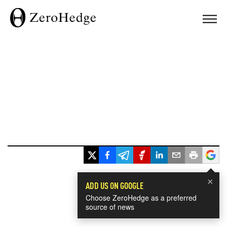
×
ADD US ON GOOGLE
Choose ZeroHedge as a preferred
source of news