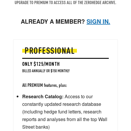
UPGRADE TO PREMIUM TO ACCESS ALL OF THE ZEROHEDGE ARCHIVE.
ALREADY A MEMBER?
SIGN IN.
PROFESSIONAL
ONLY $125/MONTH
BILLED ANNUALLY OR $150 MONTHLY
All PREMIUM features, plus:
Research Catalog:
Access to our
constantly updated research database
(including hedge fund letters, research
reports and analyses from all the top Wall
Street banks)