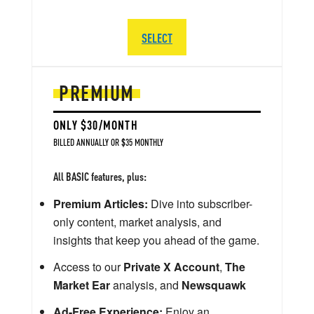
SELECT
PREMIUM
ONLY $30/MONTH
BILLED ANNUALLY OR $35 MONTHLY
All BASIC features, plus:
Premium Articles:
Dive into subscriber-
only content, market analysis, and
insights that keep you ahead of the game.
Access to our
Private X Account
,
The
Market Ear
analysis, and
Newsquawk
Ad-Free Experience:
Enjoy an