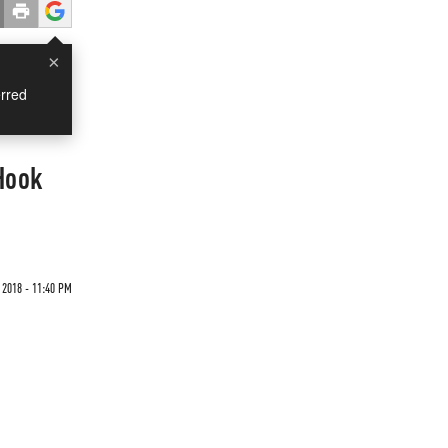
×
rred
Hook
2018 - 11:40 PM