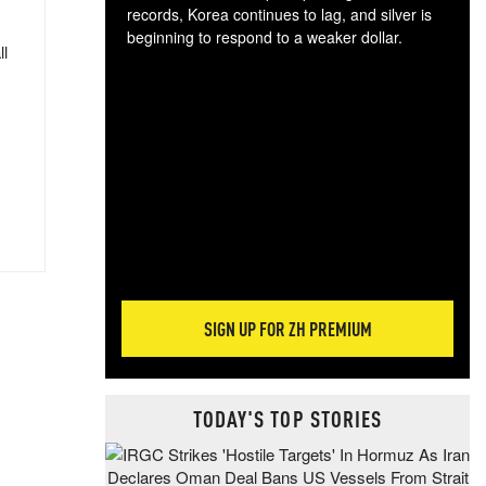
records, Korea continues to lag, and silver is
beginning to respond to a weaker dollar.
ll
Gol
spec
CTA
tec
ali
tact
SIGN UP FOR ZH PREMIUM
TODAY'S TOP STORIES