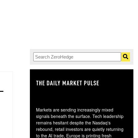
THE DAILY MARKET PULSE
GO
Markets are sending increasingly mixed
signals beneath the surface. Tech leadership
remains hesitant despite the Nasdaq's
rebound, retail investors are quietly returning
to the AI trade, Europe is printing fresh