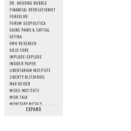
DR. HOUSING BUBBLE
FINANCIAL REVOLUTIONIST
FOREXLIVE
FORUM GEOPOLITICA
GAINS PAINS & CAPITAL
GEFIRA
GMG RESEARCH
GOLD CORE
IMPLODE-EXPLODE
INSIDER PAPER
LIBERTARIAN INSTITUTE
LIBERTY BLITZKRIEG
MAX KEISER
MISES INSTITUTE
MISH TALK
MONETARY METALS
EXPAND
NEWSQUAWK
OF TWO MINDS
OIL PRICE
OPEN THE BOOKS