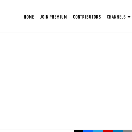
HOME
JOIN PREMIUM
CONTRIBUTORS
CHANNELS