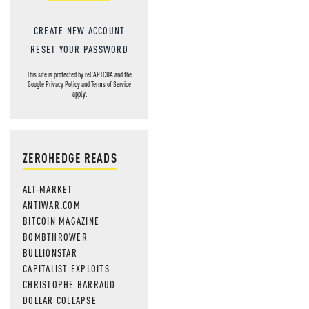
CREATE NEW ACCOUNT
RESET YOUR PASSWORD
This site is protected by reCAPTCHA and the
Google
Privacy Policy
and
Terms of Service
apply.
ZEROHEDGE READS
ALT-MARKET
ANTIWAR.COM
BITCOIN MAGAZINE
BOMBTHROWER
BULLIONSTAR
CAPITALIST EXPLOITS
CHRISTOPHE BARRAUD
DOLLAR COLLAPSE