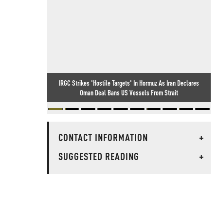
IRGC Strikes 'Hostile Targets' In Hormuz As Iran Declares
Oman Deal Bans US Vessels From Strait
CONTACT INFORMATION
+
SUGGESTED READING
+