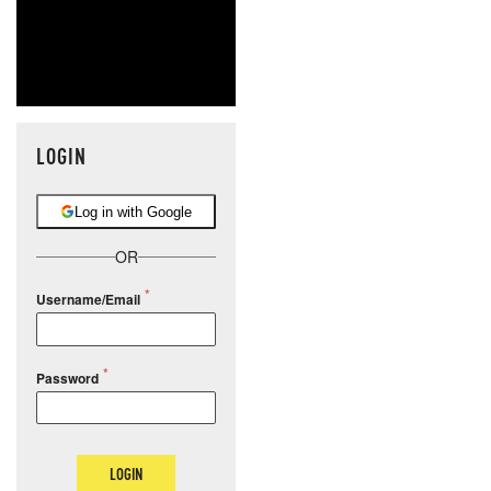
LOGIN
Log in with Google
OR
Username/Email
Password
LOGIN