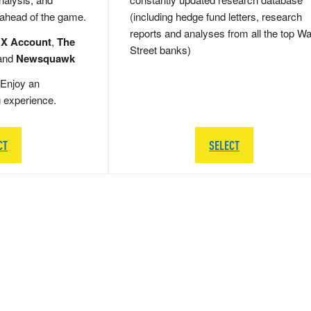
 ahead of the game.
(including hedge fund letters, research
reports and analyses from all the top Wa
 X Account
,
The
Street banks)
and
Newsquawk
Enjoy an
g experience.
CT
SELECT