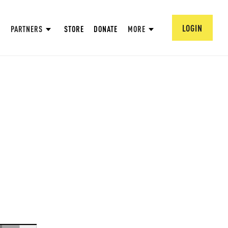
LOGIN
PARTNERS
STORE
DONATE
MORE