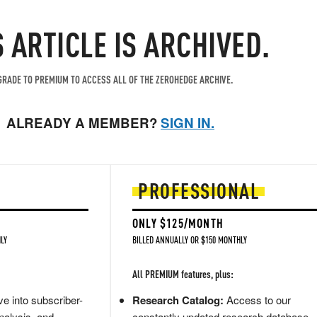
S ARTICLE IS ARCHIVED.
RADE TO PREMIUM TO ACCESS ALL OF THE ZEROHEDGE ARCHIVE.
ALREADY A MEMBER?
SIGN IN.
PROFESSIONAL
ONLY $125/MONTH
LY
BILLED ANNUALLY OR $150 MONTHLY
All PREMIUM features, plus:
e into subscriber-
Research Catalog:
Access to our
nalysis, and
constantly updated research database