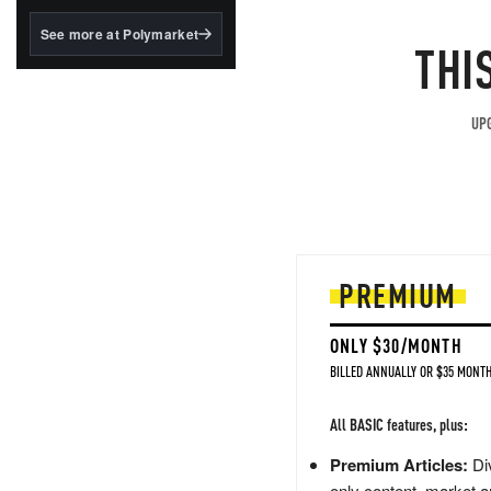
structured to qualify under
the GENIUS Act.
See more at Polymarket
THI
BlackRock's existing
tokenized...
UPG
PREMIUM
ONLY $30/MONTH
BILLED ANNUALLY OR $35 MONTH
All BASIC features, plus:
Premium Articles:
Div
only content, market a