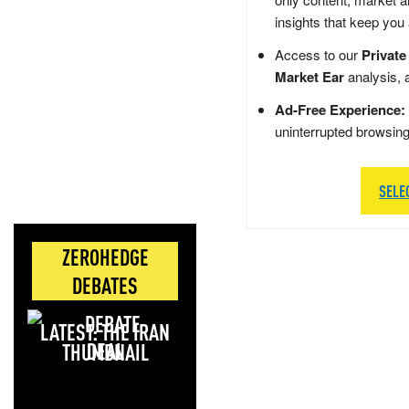
insights that keep you
Access to our
Private
Market Ear
analysis, 
Ad-Free Experience:
uninterrupted browsin
SELE
ZEROHEDGE
DEBATES
LATEST: THE IRAN
DEAL