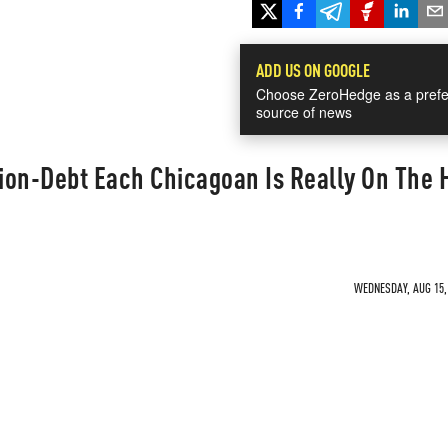
ADD US ON GOOGLE
Choose ZeroHedge as a prefe
source of news
ion-Debt Each Chicagoan Is Really On The 
WEDNESDAY, AUG 15, 