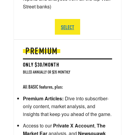
Street banks)
SELECT
PREMIUM
ONLY $30/MONTH
BILLED ANNUALLY OR $35 MONTHLY
All BASIC features, plus:
Premium Articles:
Dive into subscriber-
only content, market analysis, and
insights that keep you ahead of the game.
Access to our
Private X Account
,
The
Market Ear
analysis, and
Newsquawk