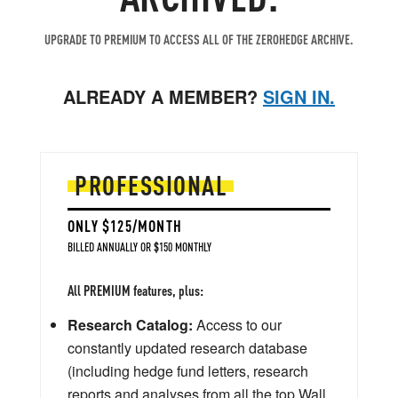
UPGRADE TO PREMIUM TO ACCESS ALL OF THE ZEROHEDGE ARCHIVE.
ALREADY A MEMBER?
SIGN IN.
PROFESSIONAL
ONLY $125/MONTH
BILLED ANNUALLY OR $150 MONTHLY
All PREMIUM features, plus:
Research Catalog:
Access to our
constantly updated research database
(including hedge fund letters, research
reports and analyses from all the top Wall