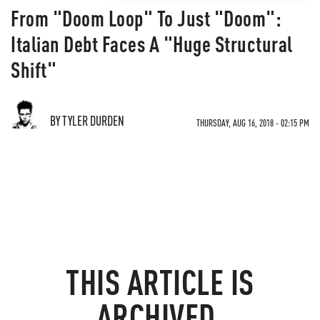
From "Doom Loop" To Just "Doom":
Italian Debt Faces A "Huge Structural
Shift"
BY TYLER DURDEN
THURSDAY, AUG 16, 2018 - 02:15 PM
THIS ARTICLE IS
ARCHIVED.