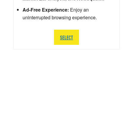
Ad-Free Experience:
Enjoy an
uninterrupted browsing experience.
SELECT