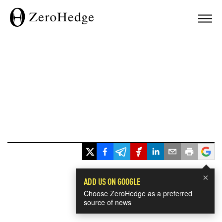
×
ADD US ON GOOGLE
Choose ZeroHedge as a preferred
source of news