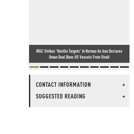
IRGC Strikes 'Hostile Targets' In Hormuz As Iran Declares
Oman Deal Bans US Vessels From Strait
CONTACT INFORMATION
+
SUGGESTED READING
+