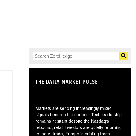
THE DAILY MARKET PULSE
GO
Markets are sending increasingly mixed
signals beneath the surface. Tech leadership
remains hesitant despite the Nasdaq's
rebound, retail investors are quietly returning
to the AI trade, Europe is printing fresh