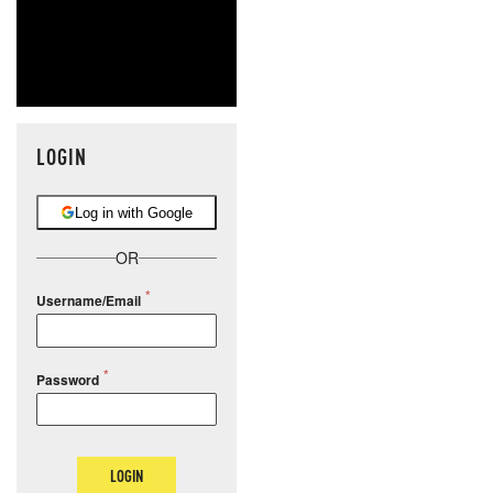
LOGIN
Log in with Google
OR
Username/Email
Password
LOGIN