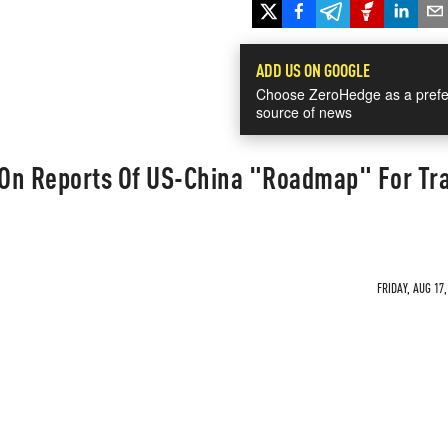
ADD US ON GOOGLE
Choose ZeroHedge as a prefe
source of news
On Reports Of US-China "Roadmap" For Tr
FRIDAY, AUG 17,