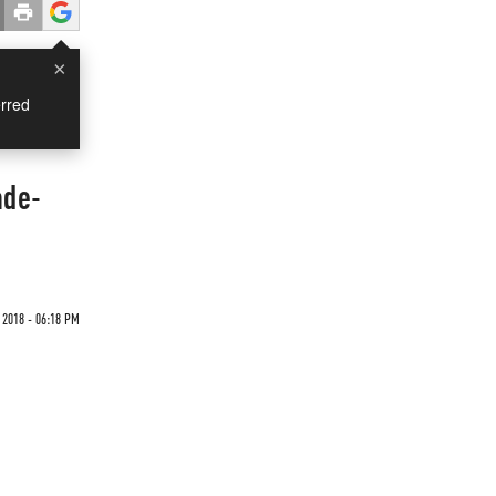
×
rred
ade-
 2018 - 06:18 PM