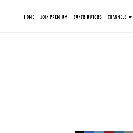
HOME
JOIN PREMIUM
CONTRIBUTORS
CHANNELS