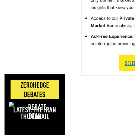
insights that keep you
Access to our
Private
Market Ear
analysis, 
Ad-Free Experience:
uninterrupted browsin
SELE
ZEROHEDGE
DEBATES
LATEST: THE IRAN
DEAL