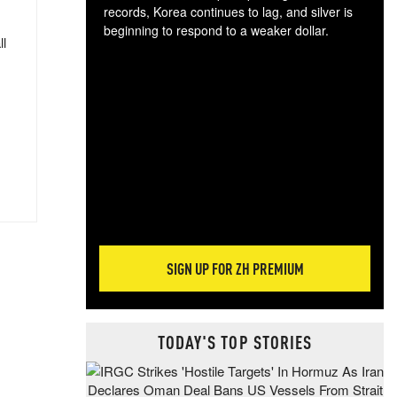
records, Korea continues to lag, and silver is
beginning to respond to a weaker dollar.
ll
Gol
spec
CTA
tec
ali
tact
SIGN UP FOR ZH PREMIUM
TODAY'S TOP STORIES