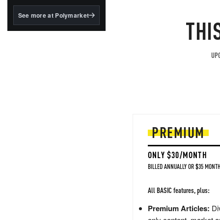
structured to qualify under
the GENIUS Act.
See more at Polymarket
THI
BlackRock's existing
tokenized...
UPG
PREMIUM
ONLY $30/MONTH
BILLED ANNUALLY OR $35 MONTH
All BASIC features, plus:
Premium Articles:
Div
only content, market a