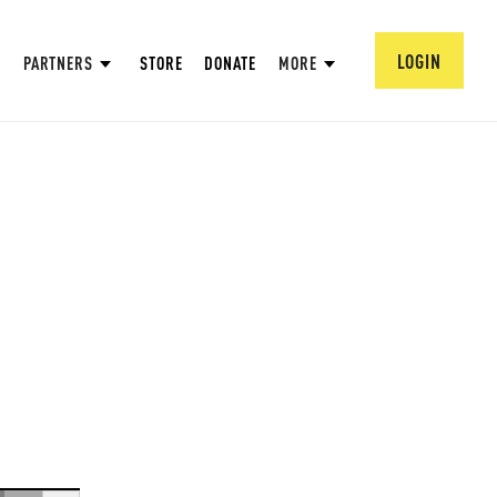
LOGIN
PARTNERS
STORE
DONATE
MORE