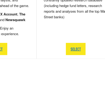
 ahead of the game.
(including hedge fund letters, research
reports and analyses from all the top Wa
 X Account
,
The
Street banks)
and
Newsquawk
Enjoy an
g experience.
CT
SELECT