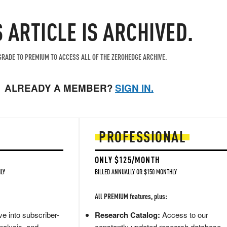
S ARTICLE IS ARCHIVED.
RADE TO PREMIUM TO ACCESS ALL OF THE ZEROHEDGE ARCHIVE.
ALREADY A MEMBER?
SIGN IN.
PROFESSIONAL
ONLY $125/MONTH
LY
BILLED ANNUALLY OR $150 MONTHLY
All PREMIUM features, plus:
e into subscriber-
Research Catalog:
Access to our
nalysis, and
constantly updated research database