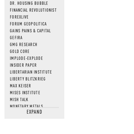
DR. HOUSING BUBBLE
FINANCIAL REVOLUTIONIST
FOREXLIVE
FORUM GEOPOLITICA
GAINS PAINS & CAPITAL
GEFIRA
GMG RESEARCH
GOLD CORE
IMPLODE-EXPLODE
INSIDER PAPER
LIBERTARIAN INSTITUTE
LIBERTY BLITZKRIEG
MAX KEISER
MISES INSTITUTE
MISH TALK
MONETARY METALS
EXPAND
NEWSQUAWK
OF TWO MINDS
OIL PRICE
OPEN THE BOOKS