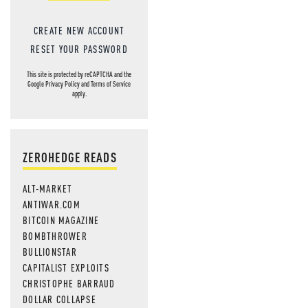
CREATE NEW ACCOUNT
RESET YOUR PASSWORD
This site is protected by reCAPTCHA and the
Google
Privacy Policy
and
Terms of Service
apply.
ZEROHEDGE READS
ALT-MARKET
ANTIWAR.COM
BITCOIN MAGAZINE
BOMBTHROWER
BULLIONSTAR
CAPITALIST EXPLOITS
CHRISTOPHE BARRAUD
DOLLAR COLLAPSE