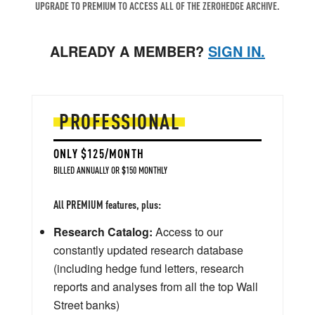
UPGRADE TO PREMIUM TO ACCESS ALL OF THE ZEROHEDGE ARCHIVE.
ALREADY A MEMBER?
SIGN IN.
PROFESSIONAL
ONLY $125/MONTH
BILLED ANNUALLY OR $150 MONTHLY
All PREMIUM features, plus:
Research Catalog:
Access to our
constantly updated research database
(including hedge fund letters, research
reports and analyses from all the top Wall
Street banks)