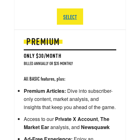
SELECT
PREMIUM
ONLY $30/MONTH
BILLED ANNUALLY OR $35 MONTHLY
All BASIC features, plus:
Premium Articles:
Dive into subscriber-
only content, market analysis, and
insights that keep you ahead of the game.
Access to our
Private X Account
,
The
Market Ear
analysis, and
Newsquawk
Ad-Free Experience:
Enjoy an