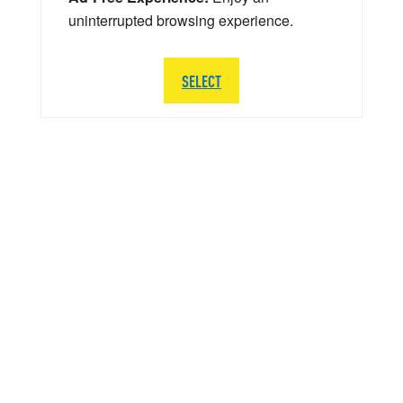
uninterrupted browsing experience.
SELECT