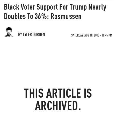
Black Voter Support For Trump Nearly
Doubles To 36%: Rasmussen
BY TYLER DURDEN
SATURDAY, AUG 18, 2018 - 10:45 PM
THIS ARTICLE IS
ARCHIVED.