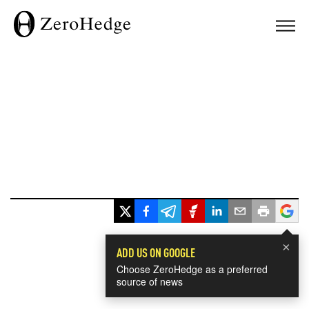
×
ADD US ON GOOGLE
Choose ZeroHedge as a preferred
source of news