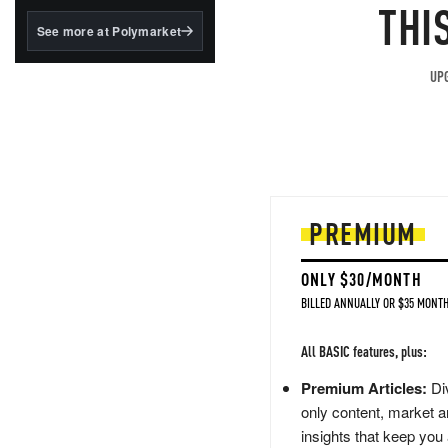
structured to qualify under
THI
the GENIUS Act.
See more at Polymarket
BlackRock's existing
tokenized...
UPG
PREMIUM
ONLY $30/MONTH
BILLED ANNUALLY OR $35 MONTH
All BASIC features, plus:
Premium Articles:
Div
only content, market a
insights that keep you