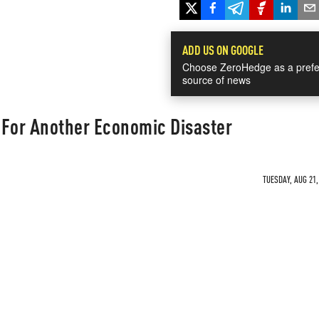
ADD US ON GOOGLE
Choose ZeroHedge as a prefe
source of news
 For Another Economic Disaster
TUESDAY, AUG 21,