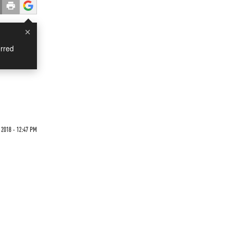
×
rred
 2018 - 12:47 PM