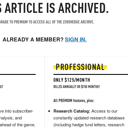
S ARTICLE IS ARCHIVED.
RADE TO PREMIUM TO ACCESS ALL OF THE ZEROHEDGE ARCHIVE.
ALREADY A MEMBER?
SIGN IN.
PROFESSIONAL
ONLY $125/MONTH
LY
BILLED ANNUALLY OR $150 MONTHLY
All PREMIUM features, plus:
e into subscriber-
Research Catalog:
Access to our
nalysis, and
constantly updated research database
 ahead of the game.
(including hedge fund letters, research