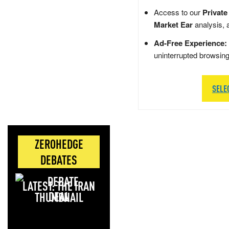
Access to our
Private
Market Ear
analysis, 
Ad-Free Experience:
uninterrupted browsin
SELE
ZEROHEDGE
DEBATES
LATEST: THE IRAN
DEAL