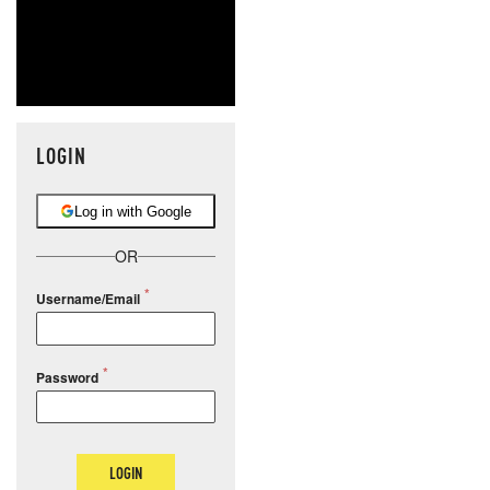
LOGIN
Log in with Google
OR
Username/Email
Password
LOGIN