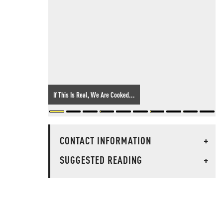
If This Is Real, We Are Cooked...
CONTACT INFORMATION
+
SUGGESTED READING
+