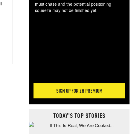
ll
must chase and the potential positioning
squeeze may not be finished yet.
The
exc
dam
wea
incr
hap
SIGN UP FOR ZH PREMIUM
TODAY'S TOP STORIES