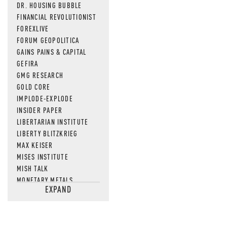
DR. HOUSING BUBBLE
FINANCIAL REVOLUTIONIST
FOREXLIVE
FORUM GEOPOLITICA
GAINS PAINS & CAPITAL
GEFIRA
GMG RESEARCH
GOLD CORE
IMPLODE-EXPLODE
INSIDER PAPER
LIBERTARIAN INSTITUTE
LIBERTY BLITZKRIEG
MAX KEISER
MISES INSTITUTE
MISH TALK
MONETARY METALS
EXPAND
NEWSQUAWK
OF TWO MINDS
OIL PRICE
OPEN THE BOOKS