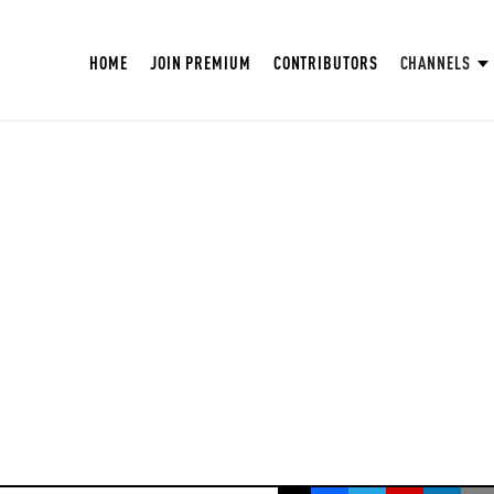
HOME
JOIN PREMIUM
CONTRIBUTORS
CHANNELS