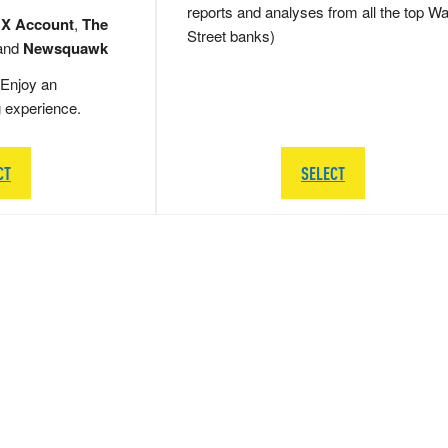
reports and analyses from all the top Wa
 X Account
,
The
Street banks)
and
Newsquawk
Enjoy an
g experience.
CT
SELECT