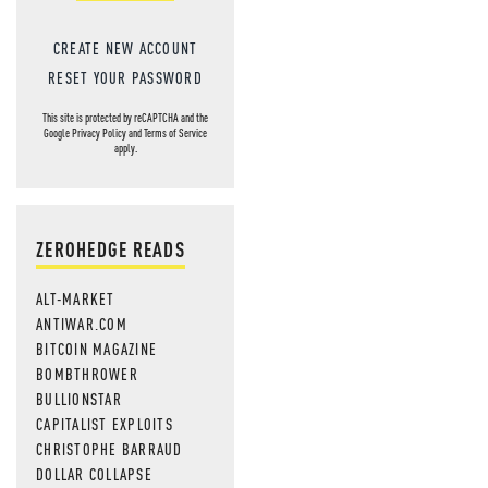
CREATE NEW ACCOUNT
RESET YOUR PASSWORD
This site is protected by reCAPTCHA and the
Google
Privacy Policy
and
Terms of Service
apply.
ZEROHEDGE READS
ALT-MARKET
ANTIWAR.COM
BITCOIN MAGAZINE
BOMBTHROWER
BULLIONSTAR
CAPITALIST EXPLOITS
CHRISTOPHE BARRAUD
DOLLAR COLLAPSE