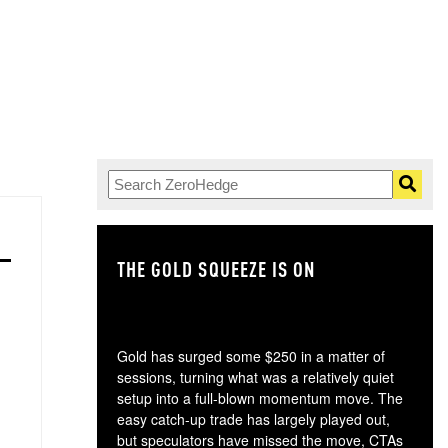
THE GOLD SQUEEZE IS ON
TH
Gold has surged some $250 in a matter of
sessions, turning what was a relatively quiet
setup into a full-blown momentum move. The
easy catch-up trade has largely played out,
but speculators have missed the move, CTAs