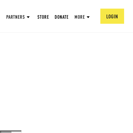
LOGIN
PARTNERS
STORE
DONATE
MORE