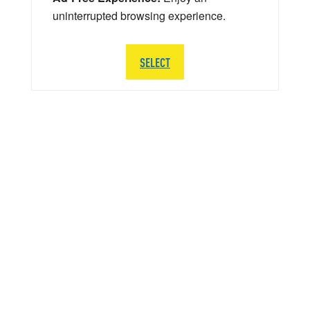
uninterrupted browsing experience.
SELECT