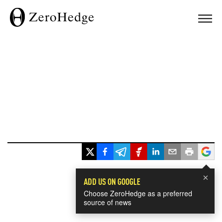
×
ADD US ON GOOGLE
Choose ZeroHedge as a preferred
source of news