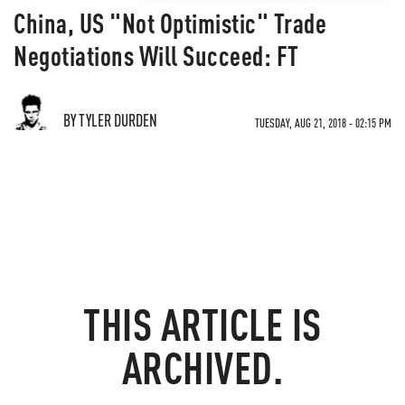
China, US "Not Optimistic" Trade
Negotiations Will Succeed: FT
BY TYLER DURDEN
TUESDAY, AUG 21, 2018 - 02:15 PM
THIS ARTICLE IS
ARCHIVED.