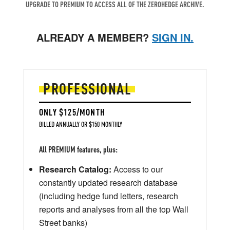
UPGRADE TO PREMIUM TO ACCESS ALL OF THE ZEROHEDGE ARCHIVE.
ALREADY A MEMBER?
SIGN IN.
PROFESSIONAL
ONLY $125/MONTH
BILLED ANNUALLY OR $150 MONTHLY
All PREMIUM features, plus:
Research Catalog:
Access to our
constantly updated research database
(including hedge fund letters, research
reports and analyses from all the top Wall
Street banks)