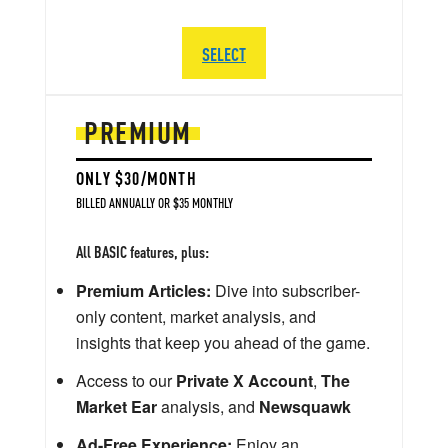
SELECT
PREMIUM
ONLY $30/MONTH
BILLED ANNUALLY OR $35 MONTHLY
All BASIC features, plus:
Premium Articles:
Dive into subscriber-
only content, market analysis, and
insights that keep you ahead of the game.
Access to our
Private X Account
,
The
Market Ear
analysis, and
Newsquawk
Ad-Free Experience:
Enjoy an