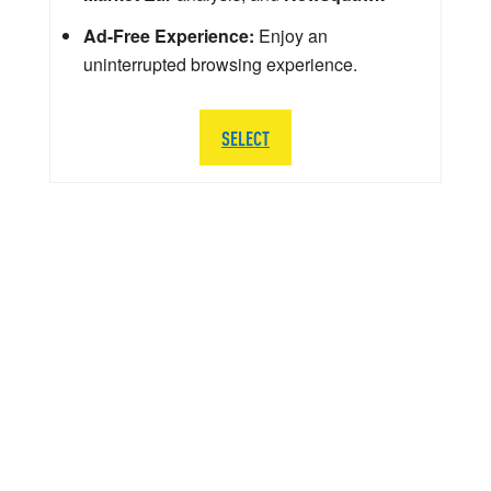
Ad-Free Experience:
Enjoy an
uninterrupted browsing experience.
SELECT