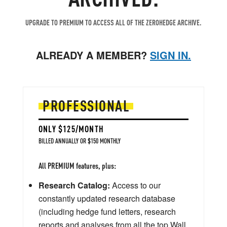
UPGRADE TO PREMIUM TO ACCESS ALL OF THE ZEROHEDGE ARCHIVE.
ALREADY A MEMBER?
SIGN IN.
PROFESSIONAL
ONLY $125/MONTH
BILLED ANNUALLY OR $150 MONTHLY
All PREMIUM features, plus:
Research Catalog:
Access to our
constantly updated research database
(including hedge fund letters, research
reports and analyses from all the top Wall