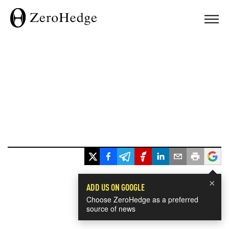
×
ADD US ON GOOGLE
Choose ZeroHedge as a preferred
source of news