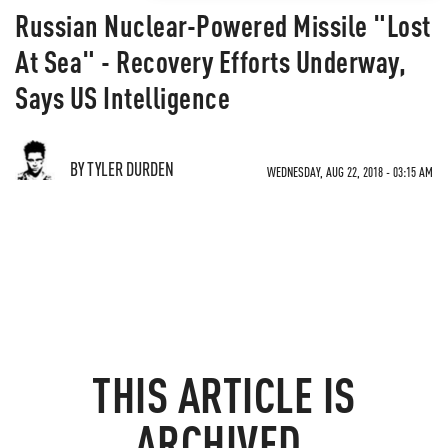
Russian Nuclear-Powered Missile "Lost
At Sea" - Recovery Efforts Underway,
Says US Intelligence
BY TYLER DURDEN
WEDNESDAY, AUG 22, 2018 - 03:15 AM
THIS ARTICLE IS
ARCHIVED.