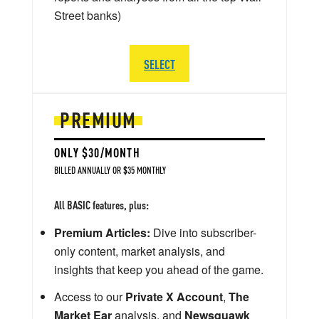
Street banks)
SELECT
PREMIUM
ONLY $30/MONTH
BILLED ANNUALLY OR $35 MONTHLY
All BASIC features, plus:
Premium Articles:
Dive into subscriber-
only content, market analysis, and
insights that keep you ahead of the game.
Access to our
Private X Account
,
The
Market Ear
analysis, and
Newsquawk