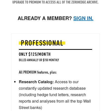
UPGRADE TO PREMIUM TO ACCESS ALL OF THE ZEROHEDGE ARCHIVE.
ALREADY A MEMBER?
SIGN IN.
PROFESSIONAL
ONLY $125/MONTH
BILLED ANNUALLY OR $150 MONTHLY
All PREMIUM features, plus:
Research Catalog:
Access to our
constantly updated research database
(including hedge fund letters, research
reports and analyses from all the top Wall
Street banks)