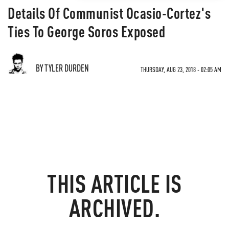
Details Of Communist Ocasio-Cortez's
Ties To George Soros Exposed
BY TYLER DURDEN
THURSDAY, AUG 23, 2018 - 02:05 AM
THIS ARTICLE IS
ARCHIVED.