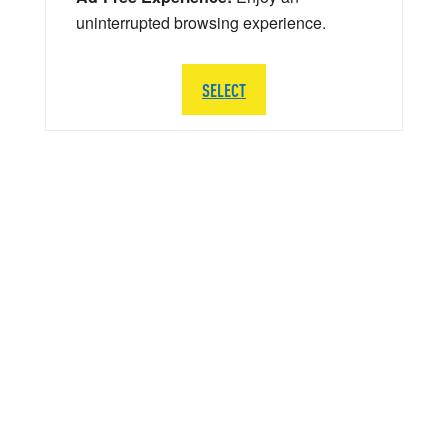
uninterrupted browsing experience.
SELECT