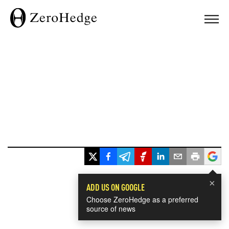
×
ADD US ON GOOGLE
Choose ZeroHedge as a preferred
source of news