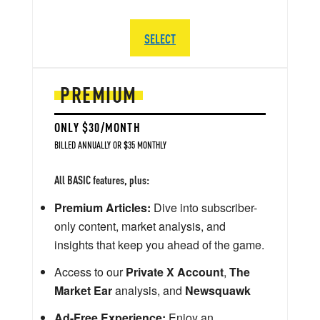
SELECT
PREMIUM
ONLY $30/MONTH
BILLED ANNUALLY OR $35 MONTHLY
All BASIC features, plus:
Premium Articles:
Dive into subscriber-
only content, market analysis, and
insights that keep you ahead of the game.
Access to our
Private X Account
,
The
Market Ear
analysis, and
Newsquawk
Ad-Free Experience:
Enjoy an