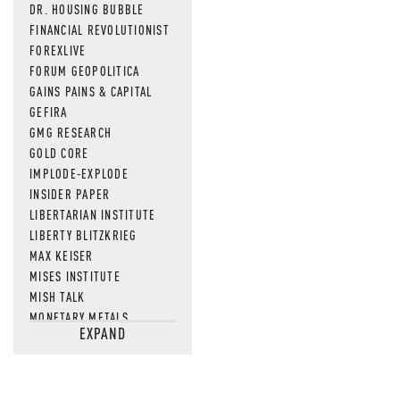
DR. HOUSING BUBBLE
FINANCIAL REVOLUTIONIST
FOREXLIVE
FORUM GEOPOLITICA
GAINS PAINS & CAPITAL
GEFIRA
GMG RESEARCH
GOLD CORE
IMPLODE-EXPLODE
INSIDER PAPER
LIBERTARIAN INSTITUTE
LIBERTY BLITZKRIEG
MAX KEISER
MISES INSTITUTE
MISH TALK
MONETARY METALS
EXPAND
NEWSQUAWK
OF TWO MINDS
OIL PRICE
OPEN THE BOOKS