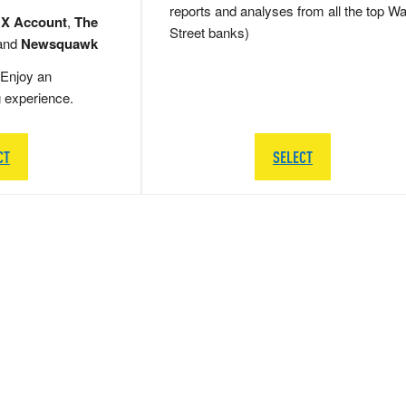
reports and analyses from all the top Wa
 X Account
,
The
Street banks)
and
Newsquawk
Enjoy an
g experience.
CT
SELECT