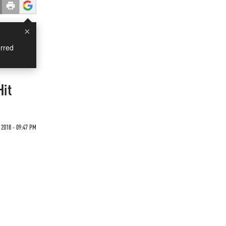
×
rred
Hit
2018 - 09:47 PM