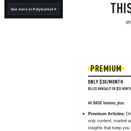
structured to qualify under
THI
the GENIUS Act.
See more at Polymarket
BlackRock's existing
tokenized...
UPG
PREMIUM
ONLY $30/MONTH
BILLED ANNUALLY OR $35 MONTH
All BASIC features, plus:
Premium Articles:
Div
only content, market a
insights that keep you