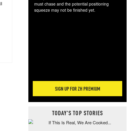
ll
must chase and the potential positioning
squeeze may not be finished yet.
The
exc
dam
wea
incr
hap
SIGN UP FOR ZH PREMIUM
TODAY'S TOP STORIES