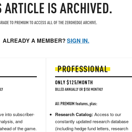
S ARTICLE IS ARCHIVED.
RADE TO PREMIUM TO ACCESS ALL OF THE ZEROHEDGE ARCHIVE.
ALREADY A MEMBER?
SIGN IN.
PROFESSIONAL
ONLY $125/MONTH
LY
BILLED ANNUALLY OR $150 MONTHLY
All PREMIUM features, plus:
e into subscriber-
Research Catalog:
Access to our
nalysis, and
constantly updated research database
 ahead of the game.
(including hedge fund letters, research