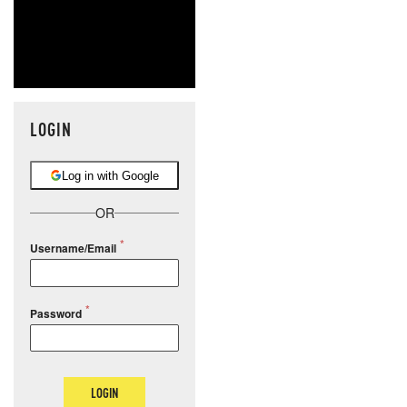
LOGIN
Log in with Google
OR
Username/Email
Password
LOGIN