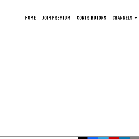
HOME
JOIN PREMIUM
CONTRIBUTORS
CHANNELS