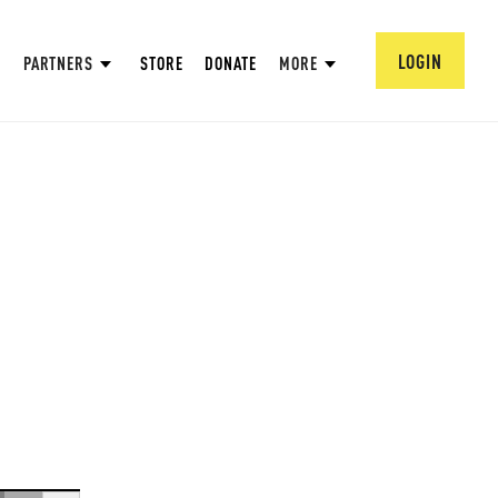
LOGIN
PARTNERS
STORE
DONATE
MORE