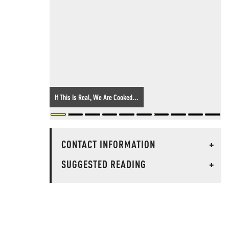
If This Is Real, We Are Cooked...
CONTACT INFORMATION
+
SUGGESTED READING
+