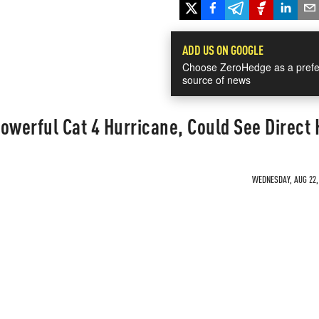
ADD US ON GOOGLE
Choose ZeroHedge as a prefe
source of news
owerful Cat 4 Hurricane, Could See Direct 
WEDNESDAY, AUG 22, 