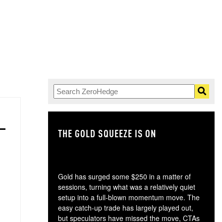
THE GOLD SQUEEZE IS ON
TH
Gold has surged some $250 in a matter of
sessions, turning what was a relatively quiet
setup into a full-blown momentum move. The
easy catch-up trade has largely played out,
but speculators have missed the move, CTAs