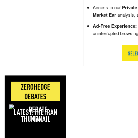
Access to our
Private
Market Ear
analysis, 
Ad-Free Experience:
uninterrupted browsin
SELE
ZEROHEDGE
DEBATES
LATEST: THE IRAN
DEAL