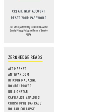
CREATE NEW ACCOUNT
RESET YOUR PASSWORD
This site is protected by reCAPTCHA and the
Google
Privacy Policy
and
Terms of Service
apply.
ZEROHEDGE READS
ALT-MARKET
ANTIWAR.COM
BITCOIN MAGAZINE
BOMBTHROWER
BULLIONSTAR
CAPITALIST EXPLOITS
CHRISTOPHE BARRAUD
DOLLAR COLLAPSE