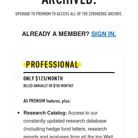
UPGRADE TO PREMIUM TO ACCESS ALL OF THE ZEROHEDGE ARCHIVE.
ALREADY A MEMBER?
SIGN IN.
PROFESSIONAL
ONLY $125/MONTH
BILLED ANNUALLY OR $150 MONTHLY
All PREMIUM features, plus:
Research Catalog:
Access to our
constantly updated research database
(including hedge fund letters, research
reports and analyses from all the top Wall