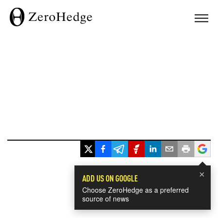
×
ADD US ON GOOGLE
Choose ZeroHedge as a preferred
source of news