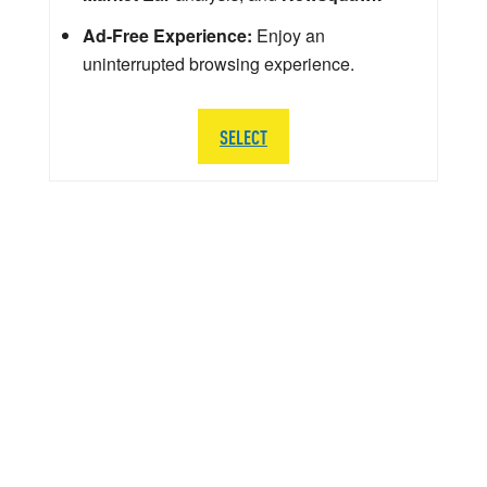
Ad-Free Experience:
Enjoy an
uninterrupted browsing experience.
SELECT