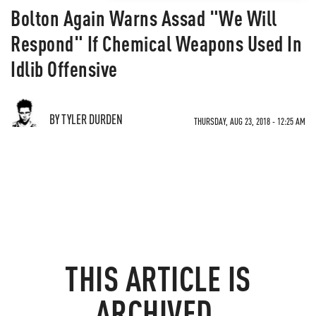
Bolton Again Warns Assad "We Will
Respond" If Chemical Weapons Used In
Idlib Offensive
BY TYLER DURDEN
THURSDAY, AUG 23, 2018 - 12:25 AM
THIS ARTICLE IS
ARCHIVED.