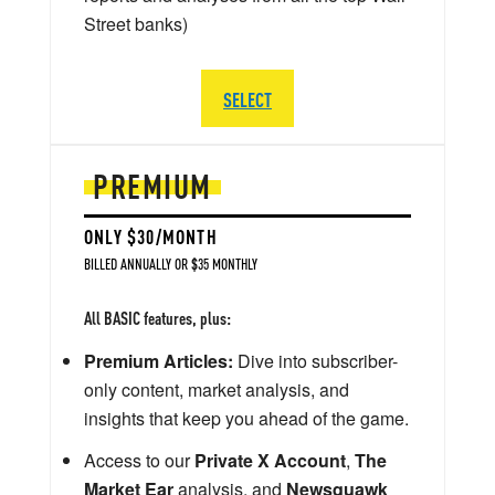
Street banks)
SELECT
PREMIUM
ONLY $30/MONTH
BILLED ANNUALLY OR $35 MONTHLY
All BASIC features, plus:
Premium Articles:
Dive into subscriber-
only content, market analysis, and
insights that keep you ahead of the game.
Access to our
Private X Account
,
The
Market Ear
analysis, and
Newsquawk