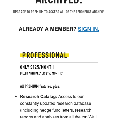
UPGRADE TO PREMIUM TO ACCESS ALL OF THE ZEROHEDGE ARCHIVE.
ALREADY A MEMBER?
SIGN IN.
PROFESSIONAL
ONLY $125/MONTH
BILLED ANNUALLY OR $150 MONTHLY
All PREMIUM features, plus:
Research Catalog:
Access to our
constantly updated research database
(including hedge fund letters, research
reports and analyses from all the top Wall