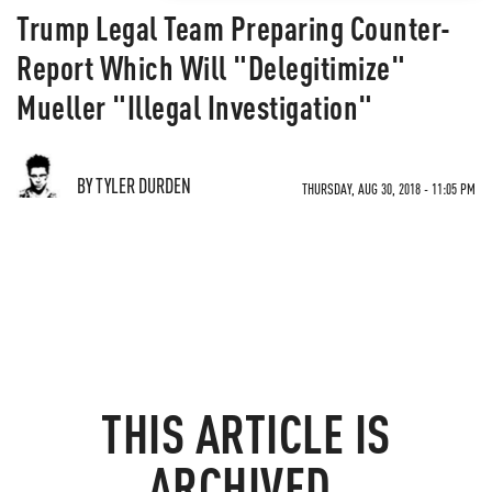
Trump Legal Team Preparing Counter-
Report Which Will "Delegitimize"
Mueller "Illegal Investigation"
BY TYLER DURDEN
THURSDAY, AUG 30, 2018 - 11:05 PM
THIS ARTICLE IS
ARCHIVED.