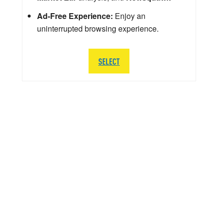
Ad-Free Experience:
Enjoy an
uninterrupted browsing experience.
SELECT