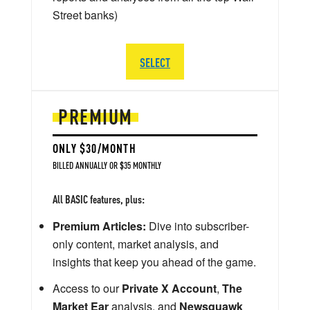
Street banks)
SELECT
PREMIUM
ONLY $30/MONTH
BILLED ANNUALLY OR $35 MONTHLY
All BASIC features, plus:
Premium Articles:
Dive into subscriber-
only content, market analysis, and
insights that keep you ahead of the game.
Access to our
Private X Account
,
The
Market Ear
analysis, and
Newsquawk