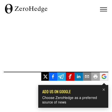
×
ADD US ON GOOGLE
Choose ZeroHedge as a preferred
source of news