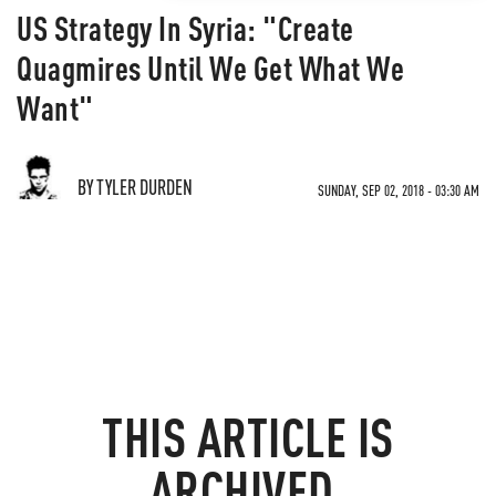
US Strategy In Syria: "Create
Quagmires Until We Get What We
Want"
BY TYLER DURDEN
SUNDAY, SEP 02, 2018 - 03:30 AM
THIS ARTICLE IS
ARCHIVED.