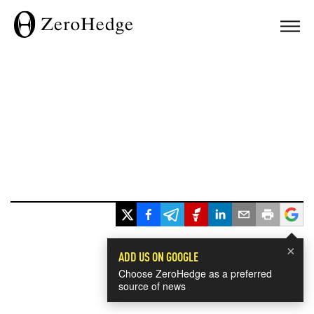
×
ADD US ON GOOGLE
Choose ZeroHedge as a preferred
source of news