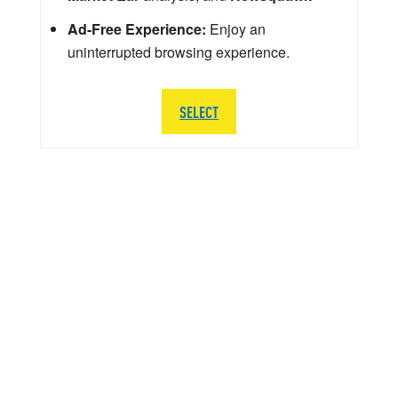
Ad-Free Experience:
Enjoy an
uninterrupted browsing experience.
SELECT