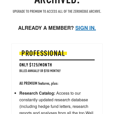
UPGRADE TO PREMIUM TO ACCESS ALL OF THE ZEROHEDGE ARCHIVE.
ALREADY A MEMBER?
SIGN IN.
PROFESSIONAL
ONLY $125/MONTH
BILLED ANNUALLY OR $150 MONTHLY
All PREMIUM features, plus:
Research Catalog:
Access to our
constantly updated research database
(including hedge fund letters, research
reports and analyses from all the top Wall