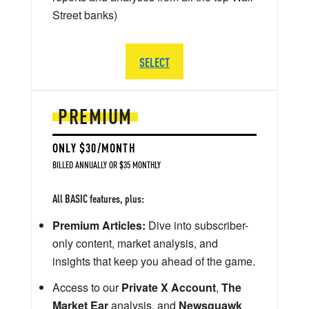
Street banks)
SELECT
PREMIUM
ONLY $30/MONTH
BILLED ANNUALLY OR $35 MONTHLY
All BASIC features, plus:
Premium Articles:
Dive into subscriber-
only content, market analysis, and
insights that keep you ahead of the game.
Access to our
Private X Account
,
The
Market Ear
analysis, and
Newsquawk