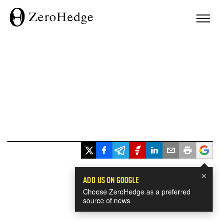
×
ADD US ON GOOGLE
Choose ZeroHedge as a preferred
source of news