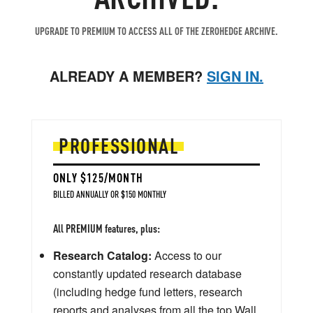
UPGRADE TO PREMIUM TO ACCESS ALL OF THE ZEROHEDGE ARCHIVE.
ALREADY A MEMBER?
SIGN IN.
PROFESSIONAL
ONLY $125/MONTH
BILLED ANNUALLY OR $150 MONTHLY
All PREMIUM features, plus:
Research Catalog:
Access to our
constantly updated research database
(including hedge fund letters, research
reports and analyses from all the top Wall