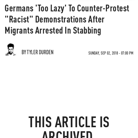
Germans 'Too Lazy' To Counter-Protest
"Racist" Demonstrations After
Migrants Arrested In Stabbing
BY TYLER DURDEN
SUNDAY, SEP 02, 2018 - 07:00 PM
THIS ARTICLE IS
ARCHIVED.