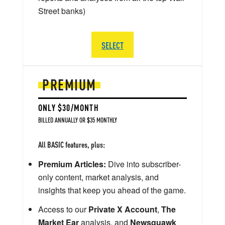
Street banks)
SELECT
PREMIUM
ONLY $30/MONTH
BILLED ANNUALLY OR $35 MONTHLY
All BASIC features, plus:
Premium Articles:
Dive into subscriber-
only content, market analysis, and
insights that keep you ahead of the game.
Access to our
Private X Account
,
The
Market Ear
analysis, and
Newsquawk