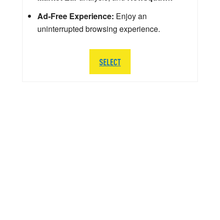
Ad-Free Experience:
Enjoy an
uninterrupted browsing experience.
SELECT