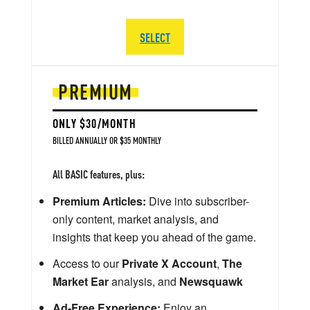
SELECT
PREMIUM
ONLY $30/MONTH
BILLED ANNUALLY OR $35 MONTHLY
All BASIC features, plus:
Premium Articles:
Dive into subscriber-
only content, market analysis, and
insights that keep you ahead of the game.
Access to our
Private X Account
,
The
Market Ear
analysis, and
Newsquawk
Ad-Free Experience:
Enjoy an