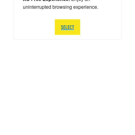
uninterrupted browsing experience.
SELECT