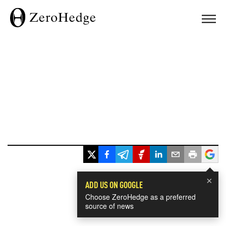
×
ADD US ON GOOGLE
Choose ZeroHedge as a preferred
source of news