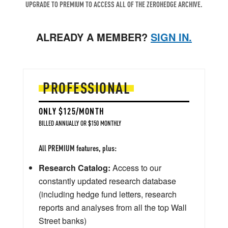
UPGRADE TO PREMIUM TO ACCESS ALL OF THE ZEROHEDGE ARCHIVE.
ALREADY A MEMBER?
SIGN IN.
PROFESSIONAL
ONLY $125/MONTH
BILLED ANNUALLY OR $150 MONTHLY
All PREMIUM features, plus:
Research Catalog:
Access to our
constantly updated research database
(including hedge fund letters, research
reports and analyses from all the top Wall
Street banks)