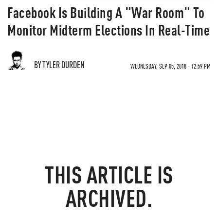
Facebook Is Building A "War Room" To
Monitor Midterm Elections In Real-Time
BY TYLER DURDEN
WEDNESDAY, SEP 05, 2018 - 12:59 PM
THIS ARTICLE IS
ARCHIVED.