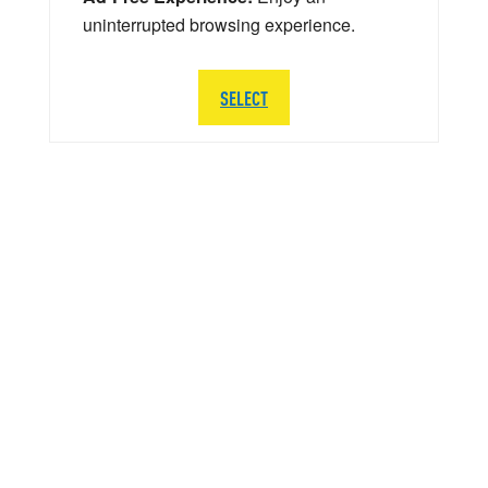
uninterrupted browsing experience.
SELECT