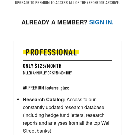
UPGRADE TO PREMIUM TO ACCESS ALL OF THE ZEROHEDGE ARCHIVE.
ALREADY A MEMBER?
SIGN IN.
PROFESSIONAL
ONLY $125/MONTH
BILLED ANNUALLY OR $150 MONTHLY
All PREMIUM features, plus:
Research Catalog:
Access to our
constantly updated research database
(including hedge fund letters, research
reports and analyses from all the top Wall
Street banks)