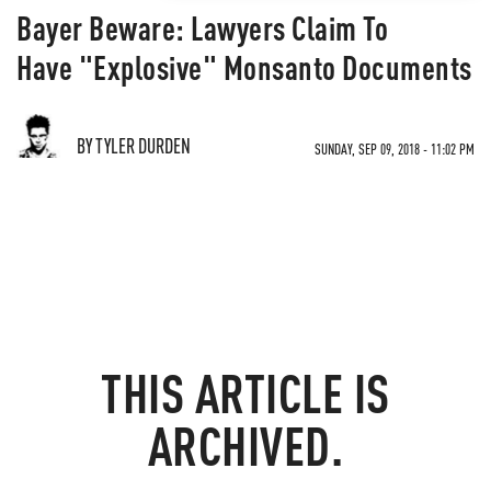
Bayer Beware: Lawyers Claim To
Have "Explosive" Monsanto Documents
BY TYLER DURDEN
SUNDAY, SEP 09, 2018 - 11:02 PM
THIS ARTICLE IS
ARCHIVED.