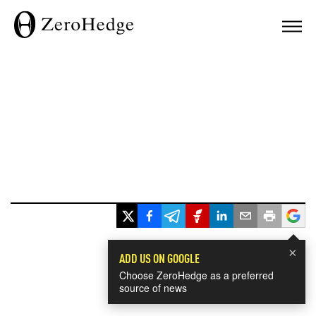
×
ADD US ON GOOGLE
Choose ZeroHedge as a preferred
source of news