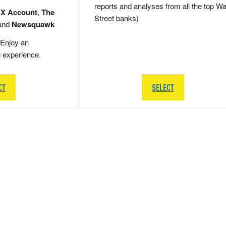
reports and analyses from all the top Wa
 X Account
,
The
Street banks)
and
Newsquawk
Enjoy an
g experience.
CT
SELECT