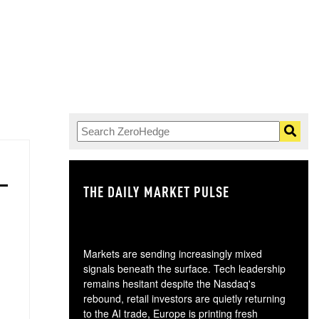
THE DAILY MARKET PULSE
GO
Markets are sending increasingly mixed
signals beneath the surface. Tech leadership
remains hesitant despite the Nasdaq's
rebound, retail investors are quietly returning
to the AI trade, Europe is printing fresh