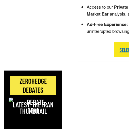
Access to our
Private
Market Ear
analysis, 
Ad-Free Experience:
uninterrupted browsin
SELE
ZEROHEDGE
DEBATES
LATEST: THE IRAN
DEAL