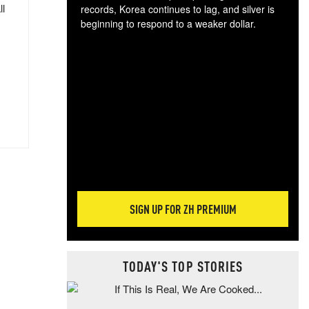
ll
records, Korea continues to lag, and silver is
beginning to respond to a weaker dollar.
Gol
spec
CTA
tec
ali
tact
SIGN UP FOR ZH PREMIUM
TODAY'S TOP STORIES