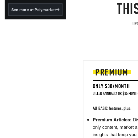
structured to qualify under
THI
the GENIUS Act.
See more at Polymarket
BlackRock's existing
tokenized...
UPG
PREMIUM
ONLY $30/MONTH
BILLED ANNUALLY OR $35 MONTH
All BASIC features, plus:
Premium Articles:
Div
only content, market a
insights that keep you