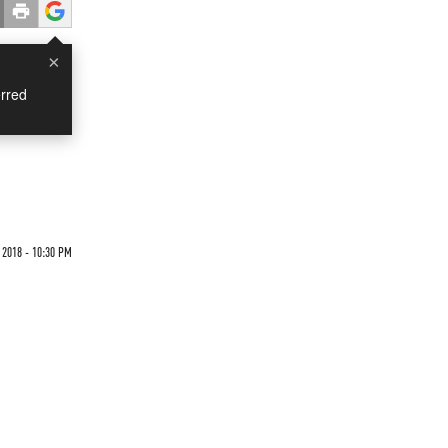
×
rred
 2018 - 10:30 PM