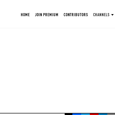
HOME
JOIN PREMIUM
CONTRIBUTORS
CHANNELS