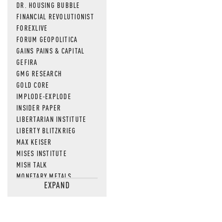
DR. HOUSING BUBBLE
FINANCIAL REVOLUTIONIST
FOREXLIVE
FORUM GEOPOLITICA
GAINS PAINS & CAPITAL
GEFIRA
GMG RESEARCH
GOLD CORE
IMPLODE-EXPLODE
INSIDER PAPER
LIBERTARIAN INSTITUTE
LIBERTY BLITZKRIEG
MAX KEISER
MISES INSTITUTE
MISH TALK
MONETARY METALS
EXPAND
NEWSQUAWK
OF TWO MINDS
OIL PRICE
OPEN THE BOOKS