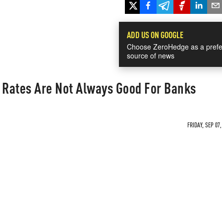
ADD US ON GOOGLE
Choose ZeroHedge as a prefe
source of news
t Rates Are Not Always Good For Banks
FRIDAY, SEP 07,