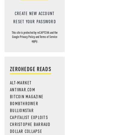
CREATE NEW ACCOUNT
RESET YOUR PASSWORD
This site is protected by reCAPTCHA and the
Google
Privacy Policy
and
Terms of Service
apply.
ZEROHEDGE READS
ALT-MARKET
ANTIWAR.COM
BITCOIN MAGAZINE
BOMBTHROWER
BULLIONSTAR
CAPITALIST EXPLOITS
CHRISTOPHE BARRAUD
DOLLAR COLLAPSE