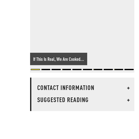
If This Is Real, We Are Cooked...
CONTACT INFORMATION
+
SUGGESTED READING
+