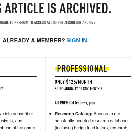
S ARTICLE IS ARCHIVED.
RADE TO PREMIUM TO ACCESS ALL OF THE ZEROHEDGE ARCHIVE.
ALREADY A MEMBER?
SIGN IN.
PROFESSIONAL
ONLY $125/MONTH
LY
BILLED ANNUALLY OR $150 MONTHLY
All PREMIUM features, plus:
e into subscriber-
Research Catalog:
Access to our
nalysis, and
constantly updated research database
 ahead of the game.
(including hedge fund letters, research