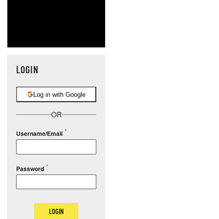
LOGIN
Log in with Google
OR
Username/Email
Password
LOGIN