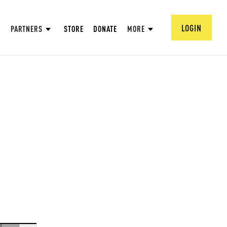
LOGIN
PARTNERS
STORE
DONATE
MORE