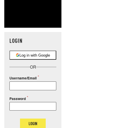
LOGIN
Log in with Google
OR
Username/Email
Password
LOGIN