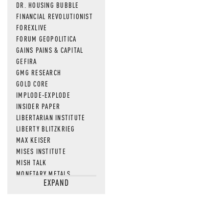
DR. HOUSING BUBBLE
FINANCIAL REVOLUTIONIST
FOREXLIVE
FORUM GEOPOLITICA
GAINS PAINS & CAPITAL
GEFIRA
GMG RESEARCH
GOLD CORE
IMPLODE-EXPLODE
INSIDER PAPER
LIBERTARIAN INSTITUTE
LIBERTY BLITZKRIEG
MAX KEISER
MISES INSTITUTE
MISH TALK
MONETARY METALS
EXPAND
NEWSQUAWK
OF TWO MINDS
OIL PRICE
OPEN THE BOOKS