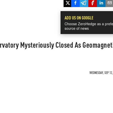
ADD US ON GOOGLE
Choose ZeroHedge as a prefe
source of news
ervatory Mysteriously Closed As Geomagnet
WEDNESDAY, SEP 12, 