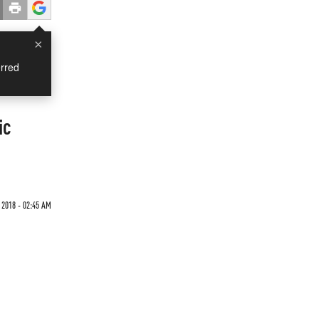
×
rred
ic
2018 - 02:45 AM