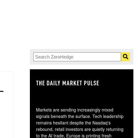
THE DAILY MARKET PULSE
GO
Markets are sending increasingly mixed
signals beneath the surface. Tech leadership
remains hesitant despite the Nasdaq's
rebound, retail investors are quietly returning
to the AI trade, Europe is printing fresh