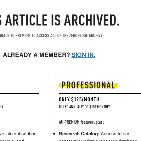
S ARTICLE IS ARCHIVED.
RADE TO PREMIUM TO ACCESS ALL OF THE ZEROHEDGE ARCHIVE.
ALREADY A MEMBER?
SIGN IN.
PROFESSIONAL
ONLY $125/MONTH
LY
BILLED ANNUALLY OR $150 MONTHLY
All PREMIUM features, plus:
e into subscriber-
Research Catalog:
Access to our
nalysis, and
constantly updated research database