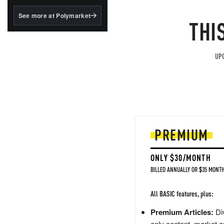
structured to qualify under
the GENIUS Act.
See more at Polymarket
THI
BlackRock's existing
tokenized...
UPG
PREMIUM
ONLY $30/MONTH
BILLED ANNUALLY OR $35 MONTH
All BASIC features, plus:
Premium Articles:
Div
only content, market a