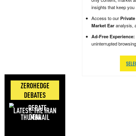
insights that keep you
Access to our
Private
Market Ear
analysis, 
Ad-Free Experience:
uninterrupted browsin
SELE
ZEROHEDGE
DEBATES
LATEST: THE IRAN
DEAL