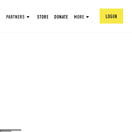
LOGIN
PARTNERS
STORE
DONATE
MORE