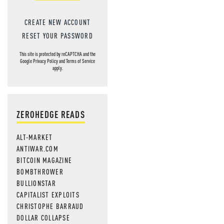
CREATE NEW ACCOUNT
RESET YOUR PASSWORD
This site is protected by reCAPTCHA and the
Google
Privacy Policy
and
Terms of Service
apply.
ZEROHEDGE READS
ALT-MARKET
ANTIWAR.COM
BITCOIN MAGAZINE
BOMBTHROWER
BULLIONSTAR
CAPITALIST EXPLOITS
CHRISTOPHE BARRAUD
DOLLAR COLLAPSE