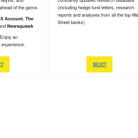
 ahead of the game.
(including hedge fund letters, research
reports and analyses from all the top Wa
 X Account
,
The
Street banks)
and
Newsquawk
Enjoy an
g experience.
CT
SELECT