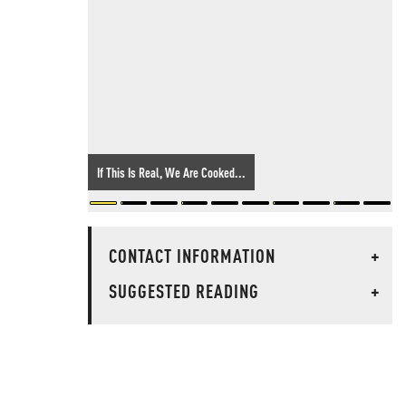
If This Is Real, We Are Cooked...
CONTACT INFORMATION
+
SUGGESTED READING
+