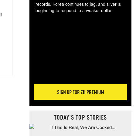
records, Korea continues to lag, and silver is
beginning to respond to a weaker dollar.
ll
Gol
spec
CTA
tec
ali
tact
SIGN UP FOR ZH PREMIUM
TODAY'S TOP STORIES