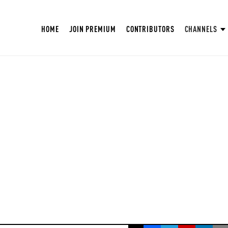
HOME
JOIN PREMIUM
CONTRIBUTORS
CHANNELS