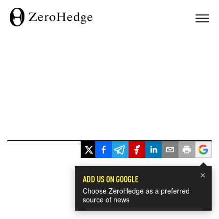
×
ADD US ON GOOGLE
Choose ZeroHedge as a preferred
source of news