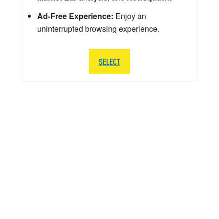
Ad-Free Experience:
Enjoy an
uninterrupted browsing experience.
SELECT