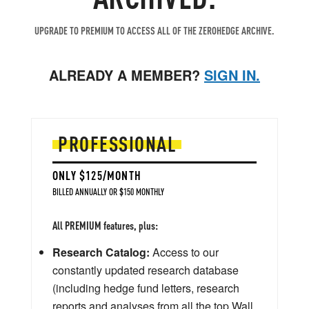
UPGRADE TO PREMIUM TO ACCESS ALL OF THE ZEROHEDGE ARCHIVE.
ALREADY A MEMBER?
SIGN IN.
PROFESSIONAL
ONLY $125/MONTH
BILLED ANNUALLY OR $150 MONTHLY
All PREMIUM features, plus:
Research Catalog:
Access to our
constantly updated research database
(including hedge fund letters, research
reports and analyses from all the top Wall