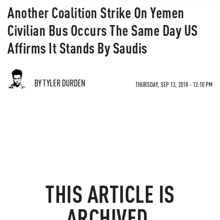
Another Coalition Strike On Yemen
Civilian Bus Occurs The Same Day US
Affirms It Stands By Saudis
BY TYLER DURDEN
THURSDAY, SEP 13, 2018 - 12:10 PM
THIS ARTICLE IS
ARCHIVED.