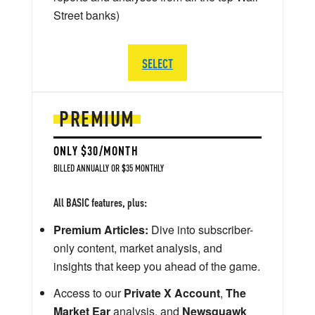
Street banks)
SELECT
PREMIUM
ONLY $30/MONTH
BILLED ANNUALLY OR $35 MONTHLY
All BASIC features, plus:
Premium Articles:
Dive into subscriber-
only content, market analysis, and
insights that keep you ahead of the game.
Access to our
Private X Account
,
The
Market Ear
analysis, and
Newsquawk