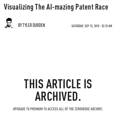
Visualizing The AI-mazing Patent Race
BY TYLER DURDEN
SATURDAY, SEP 15, 2018 - 02:10 AM
THIS ARTICLE IS
ARCHIVED.
UPGRADE TO PREMIUM TO ACCESS ALL OF THE ZEROHEDGE ARCHIVE.