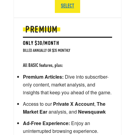
SELECT
PREMIUM
ONLY $30/MONTH
BILLED ANNUALLY OR $35 MONTHLY
All BASIC features, plus:
Premium Articles:
Dive into subscriber-
only content, market analysis, and
insights that keep you ahead of the game.
Access to our
Private X Account
,
The
Market Ear
analysis, and
Newsquawk
Ad-Free Experience:
Enjoy an
uninterrupted browsing experience.