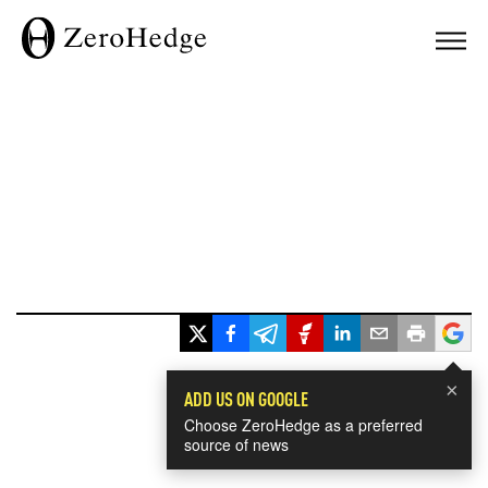
×
ADD US ON GOOGLE
Choose ZeroHedge as a preferred
source of news