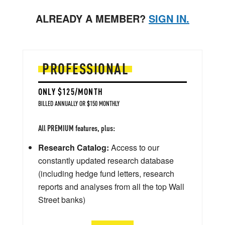
ALREADY A MEMBER?
SIGN IN.
PROFESSIONAL
ONLY $125/MONTH
BILLED ANNUALLY OR $150 MONTHLY
All PREMIUM features, plus:
Research Catalog:
Access to our
constantly updated research database
(including hedge fund letters, research
reports and analyses from all the top Wall
Street banks)