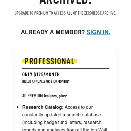
UPGRADE TO PREMIUM TO ACCESS ALL OF THE ZEROHEDGE ARCHIVE.
ALREADY A MEMBER?
SIGN IN.
PROFESSIONAL
ONLY $125/MONTH
BILLED ANNUALLY OR $150 MONTHLY
All PREMIUM features, plus:
Research Catalog:
Access to our
constantly updated research database
(including hedge fund letters, research
reports and analyses from all the top Wall