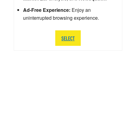
Ad-Free Experience:
Enjoy an
uninterrupted browsing experience.
SELECT