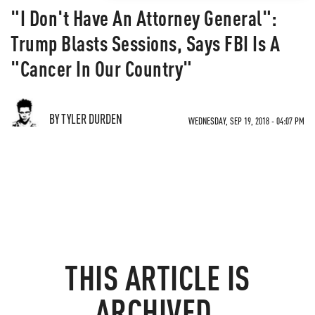
"I Don't Have An Attorney General":
Trump Blasts Sessions, Says FBI Is A
"Cancer In Our Country"
BY TYLER DURDEN
WEDNESDAY, SEP 19, 2018 - 04:07 PM
THIS ARTICLE IS
ARCHIVED.