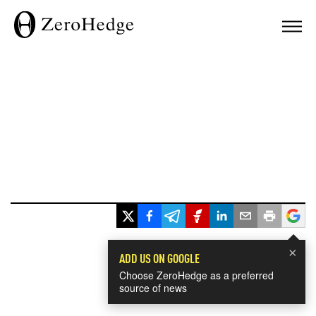
×
ADD US ON GOOGLE
Choose ZeroHedge as a preferred
source of news