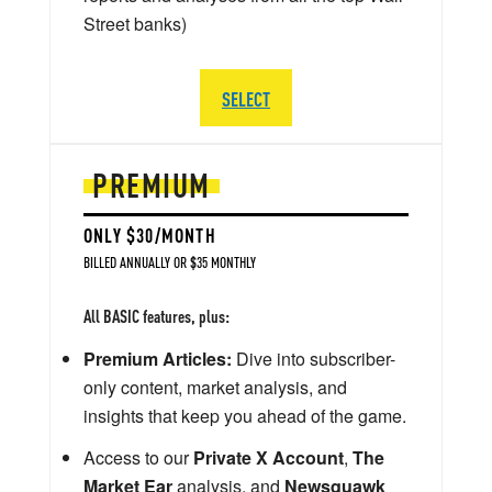
Street banks)
SELECT
PREMIUM
ONLY $30/MONTH
BILLED ANNUALLY OR $35 MONTHLY
All BASIC features, plus:
Premium Articles:
Dive into subscriber-
only content, market analysis, and
insights that keep you ahead of the game.
Access to our
Private X Account
,
The
Market Ear
analysis, and
Newsquawk