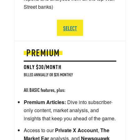
Street banks)
SELECT
PREMIUM
ONLY $30/MONTH
BILLED ANNUALLY OR $35 MONTHLY
All BASIC features, plus:
Premium Articles:
Dive into subscriber-
only content, market analysis, and
insights that keep you ahead of the game.
Access to our
Private X Account
,
The
Market Ear
analysis, and
Newsquawk