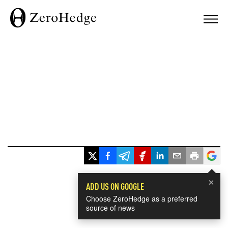
×
ADD US ON GOOGLE
Choose ZeroHedge as a preferred
source of news