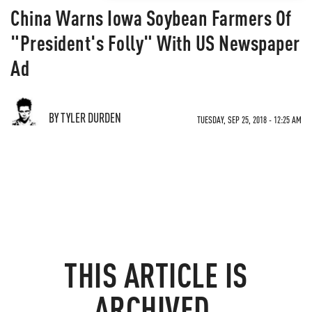
China Warns Iowa Soybean Farmers Of
"President's Folly" With US Newspaper
Ad
BY TYLER DURDEN
TUESDAY, SEP 25, 2018 - 12:25 AM
THIS ARTICLE IS
ARCHIVED.