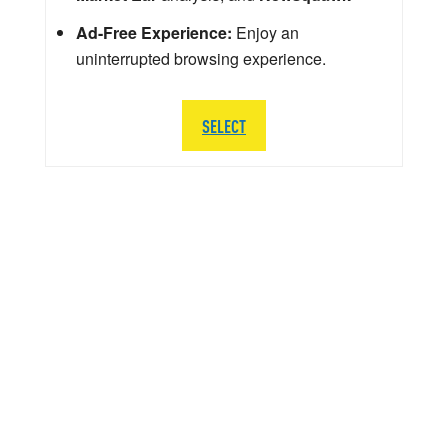
Ad-Free Experience:
Enjoy an
uninterrupted browsing experience.
SELECT