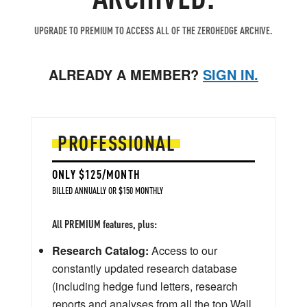
UPGRADE TO PREMIUM TO ACCESS ALL OF THE ZEROHEDGE ARCHIVE.
ALREADY A MEMBER?
SIGN IN.
PROFESSIONAL
ONLY $125/MONTH
BILLED ANNUALLY OR $150 MONTHLY
All PREMIUM features, plus:
Research Catalog:
Access to our
constantly updated research database
(including hedge fund letters, research
reports and analyses from all the top Wall