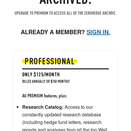
UPGRADE TO PREMIUM TO ACCESS ALL OF THE ZEROHEDGE ARCHIVE.
ALREADY A MEMBER?
SIGN IN.
PROFESSIONAL
ONLY $125/MONTH
BILLED ANNUALLY OR $150 MONTHLY
All PREMIUM features, plus:
Research Catalog:
Access to our
constantly updated research database
(including hedge fund letters, research
reports and analyses from all the top Wall