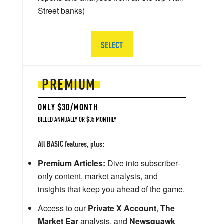
Street banks)
SELECT
PREMIUM
ONLY $30/MONTH
BILLED ANNUALLY OR $35 MONTHLY
All BASIC features, plus:
Premium Articles:
Dive into subscriber-
only content, market analysis, and
insights that keep you ahead of the game.
Access to our
Private X Account
,
The
Market Ear
analysis, and
Newsquawk