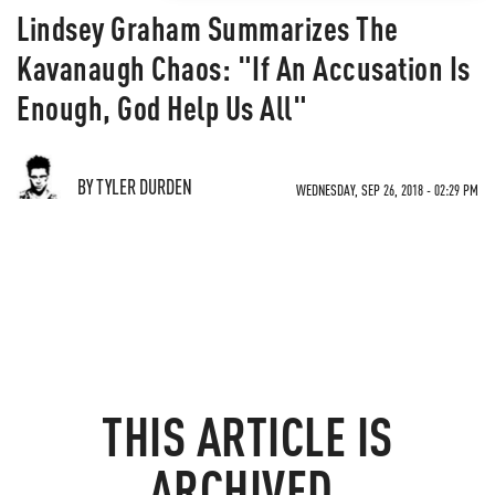
Lindsey Graham Summarizes The
Kavanaugh Chaos: "If An Accusation Is
Enough, God Help Us All"
BY TYLER DURDEN
WEDNESDAY, SEP 26, 2018 - 02:29 PM
THIS ARTICLE IS
ARCHIVED.