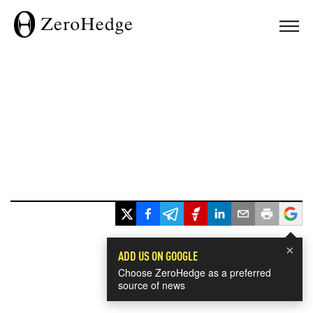
×
ADD US ON GOOGLE
Choose ZeroHedge as a preferred
source of news