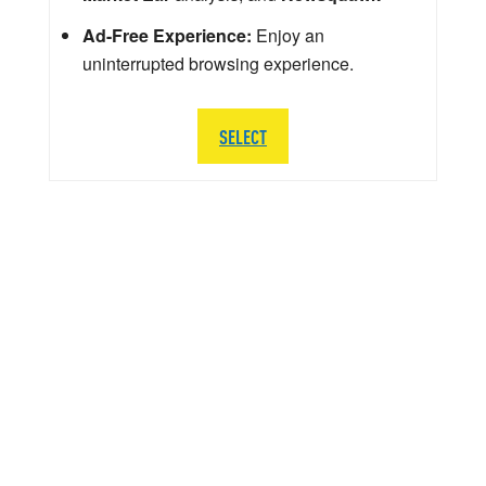
Ad-Free Experience:
Enjoy an
uninterrupted browsing experience.
SELECT