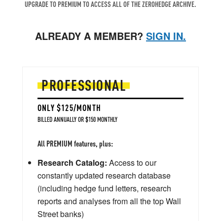
UPGRADE TO PREMIUM TO ACCESS ALL OF THE ZEROHEDGE ARCHIVE.
ALREADY A MEMBER?
SIGN IN.
PROFESSIONAL
ONLY $125/MONTH
BILLED ANNUALLY OR $150 MONTHLY
All PREMIUM features, plus:
Research Catalog:
Access to our
constantly updated research database
(including hedge fund letters, research
reports and analyses from all the top Wall
Street banks)