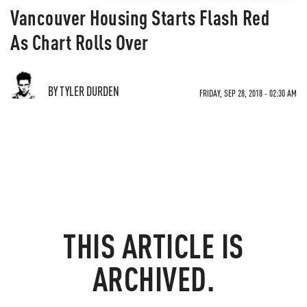
Vancouver Housing Starts Flash Red
As Chart Rolls Over
BY TYLER DURDEN
FRIDAY, SEP 28, 2018 - 02:30 AM
THIS ARTICLE IS
ARCHIVED.