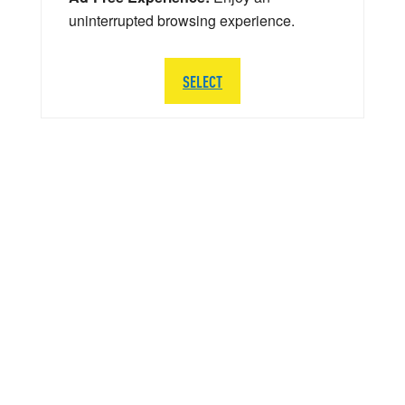
uninterrupted browsing experience.
SELECT