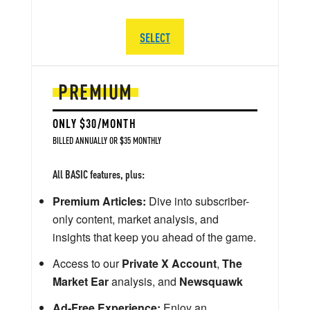
SELECT
PREMIUM
ONLY $30/MONTH
BILLED ANNUALLY OR $35 MONTHLY
All BASIC features, plus:
Premium Articles:
Dive into subscriber-
only content, market analysis, and
insights that keep you ahead of the game.
Access to our
Private X Account
,
The
Market Ear
analysis, and
Newsquawk
Ad-Free Experience:
Enjoy an