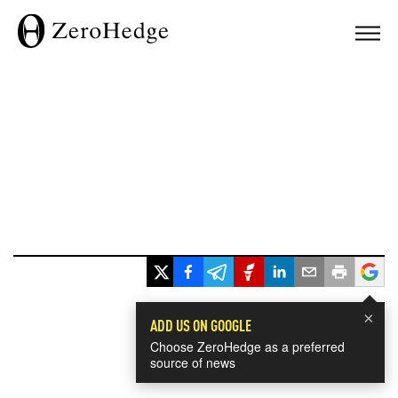
×
ADD US ON GOOGLE
Choose ZeroHedge as a preferred
source of news