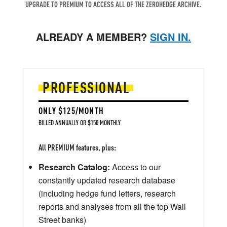
UPGRADE TO PREMIUM TO ACCESS ALL OF THE ZEROHEDGE ARCHIVE.
ALREADY A MEMBER?
SIGN IN.
PROFESSIONAL
ONLY $125/MONTH
BILLED ANNUALLY OR $150 MONTHLY
All PREMIUM features, plus:
Research Catalog:
Access to our
constantly updated research database
(including hedge fund letters, research
reports and analyses from all the top Wall
Street banks)