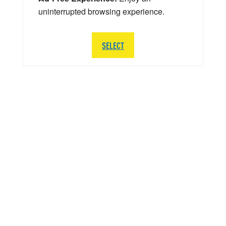
uninterrupted browsing experience.
SELECT