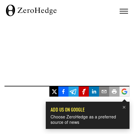
×
ADD US ON GOOGLE
Choose ZeroHedge as a preferred
source of news