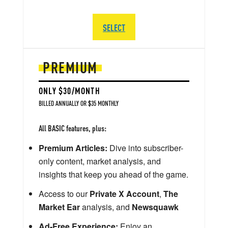
SELECT
PREMIUM
ONLY $30/MONTH
BILLED ANNUALLY OR $35 MONTHLY
All BASIC features, plus:
Premium Articles:
Dive into subscriber-
only content, market analysis, and
insights that keep you ahead of the game.
Access to our
Private X Account
,
The
Market Ear
analysis, and
Newsquawk
Ad-Free Experience:
Enjoy an