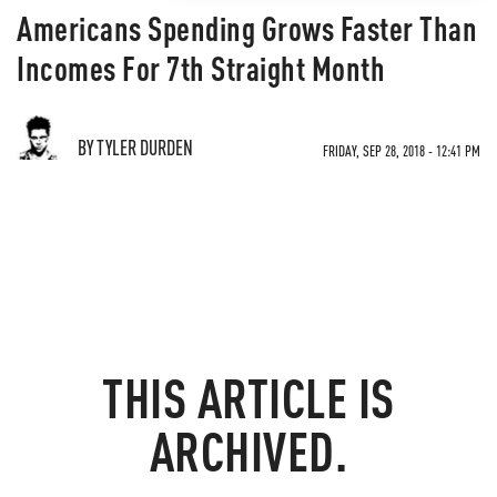
Americans Spending Grows Faster Than
Incomes For 7th Straight Month
BY TYLER DURDEN
FRIDAY, SEP 28, 2018 - 12:41 PM
THIS ARTICLE IS
ARCHIVED.