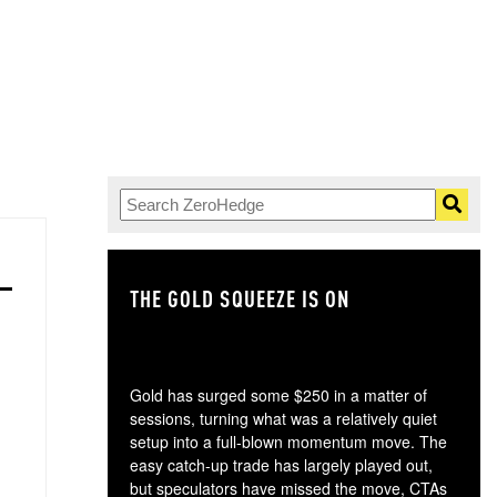
THE GOLD SQUEEZE IS ON
TH
Gold has surged some $250 in a matter of
sessions, turning what was a relatively quiet
setup into a full-blown momentum move. The
easy catch-up trade has largely played out,
but speculators have missed the move, CTAs