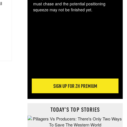
ll
must chase and the potential positioning
squeeze may not be finished yet.
The
exc
dam
wea
incr
hap
SIGN UP FOR ZH PREMIUM
TODAY'S TOP STORIES