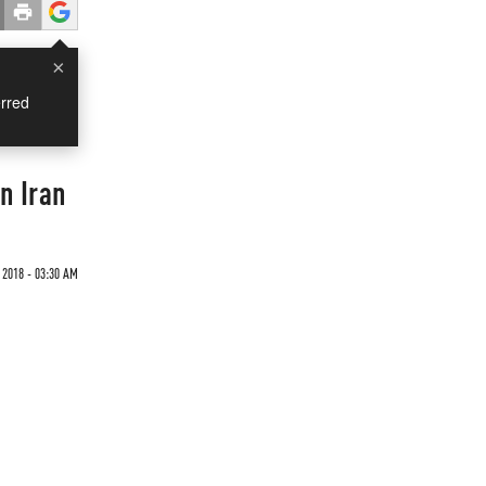
×
rred
n Iran
 2018 - 03:30 AM