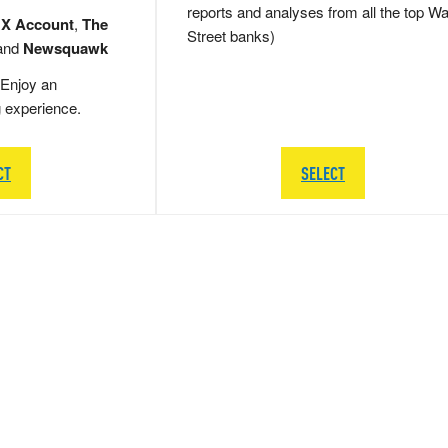
reports and analyses from all the top Wa
 X Account
,
The
Street banks)
and
Newsquawk
Enjoy an
g experience.
CT
SELECT