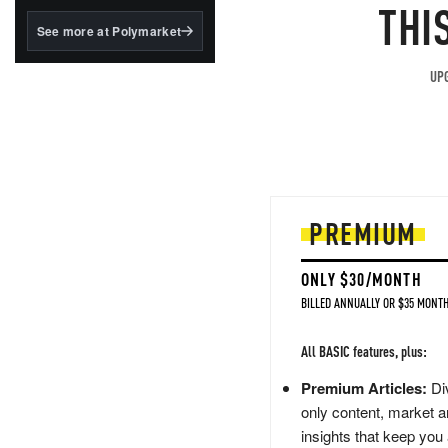
structured to qualify under
THI
the GENIUS Act.
See more at Polymarket
BlackRock's existing
tokenized...
UPG
PREMIUM
ONLY $30/MONTH
BILLED ANNUALLY OR $35 MONTH
All BASIC features, plus:
Premium Articles:
Div
only content, market a
insights that keep you