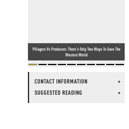
Pillagers Vs Producers: There's Only Two Ways To Save The
Western World
CONTACT INFORMATION
+
SUGGESTED READING
+