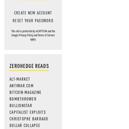
CREATE NEW ACCOUNT
RESET YOUR PASSWORD
This site is protected by reCAPTCHA and the
Google
Privacy Policy
and
Terms of Service
apply.
ZEROHEDGE READS
ALT-MARKET
ANTIWAR.COM
BITCOIN MAGAZINE
BOMBTHROWER
BULLIONSTAR
CAPITALIST EXPLOITS
CHRISTOPHE BARRAUD
DOLLAR COLLAPSE