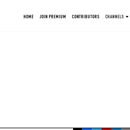
HOME
JOIN PREMIUM
CONTRIBUTORS
CHANNELS