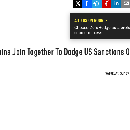
ADD US ON GOOGLE
Choose ZeroHedge as a prefe
source of news
hina Join Together To Dodge US Sanctions O
SATURDAY, SEP 29,