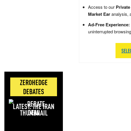
Access to our
Private
Market Ear
analysis, 
Ad-Free Experience:
uninterrupted browsin
SELE
ZEROHEDGE
DEBATES
LATEST: THE IRAN
DEAL