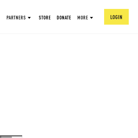
LOGIN
PARTNERS
STORE
DONATE
MORE