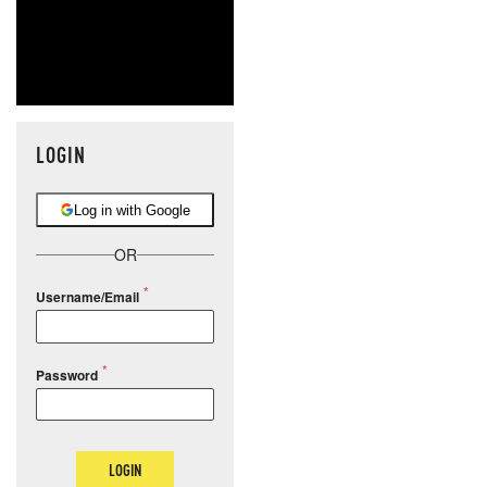
LOGIN
Log in with Google
OR
Username/Email
Password
LOGIN