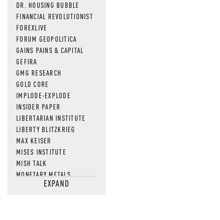
DR. HOUSING BUBBLE
FINANCIAL REVOLUTIONIST
FOREXLIVE
FORUM GEOPOLITICA
GAINS PAINS & CAPITAL
GEFIRA
GMG RESEARCH
GOLD CORE
IMPLODE-EXPLODE
INSIDER PAPER
LIBERTARIAN INSTITUTE
LIBERTY BLITZKRIEG
MAX KEISER
MISES INSTITUTE
MISH TALK
MONETARY METALS
EXPAND
NEWSQUAWK
OF TWO MINDS
OIL PRICE
OPEN THE BOOKS