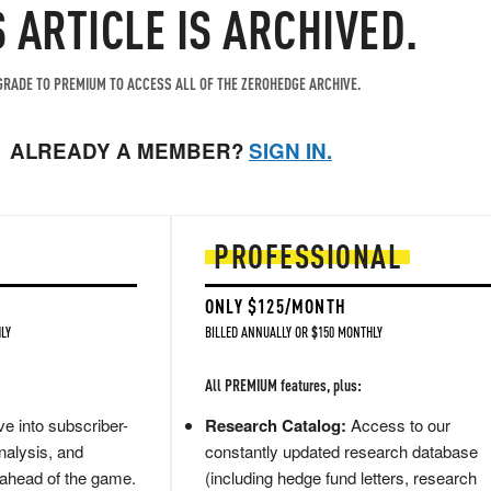
S ARTICLE IS ARCHIVED.
RADE TO PREMIUM TO ACCESS ALL OF THE ZEROHEDGE ARCHIVE.
ALREADY A MEMBER?
SIGN IN.
PROFESSIONAL
ONLY $125/MONTH
LY
BILLED ANNUALLY OR $150 MONTHLY
All PREMIUM features, plus:
e into subscriber-
Research Catalog:
Access to our
nalysis, and
constantly updated research database
 ahead of the game.
(including hedge fund letters, research