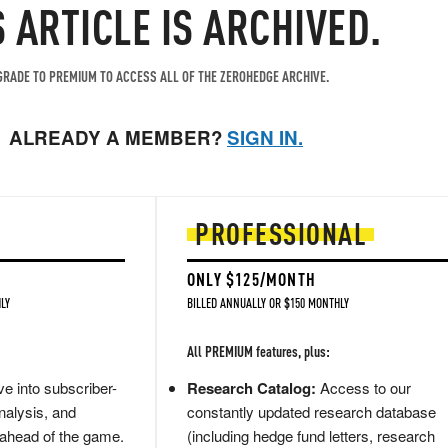
S ARTICLE IS ARCHIVED.
RADE TO PREMIUM TO ACCESS ALL OF THE ZEROHEDGE ARCHIVE.
ALREADY A MEMBER?
SIGN IN.
PROFESSIONAL
ONLY $125/MONTH
LY
BILLED ANNUALLY OR $150 MONTHLY
All PREMIUM features, plus:
e into subscriber-
Research Catalog:
Access to our
nalysis, and
constantly updated research database
 ahead of the game.
(including hedge fund letters, research