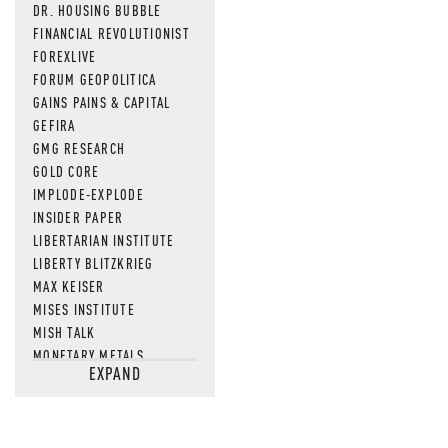
DR. HOUSING BUBBLE
FINANCIAL REVOLUTIONIST
FOREXLIVE
FORUM GEOPOLITICA
GAINS PAINS & CAPITAL
GEFIRA
GMG RESEARCH
GOLD CORE
IMPLODE-EXPLODE
INSIDER PAPER
LIBERTARIAN INSTITUTE
LIBERTY BLITZKRIEG
MAX KEISER
MISES INSTITUTE
MISH TALK
MONETARY METALS
EXPAND
NEWSQUAWK
OF TWO MINDS
OIL PRICE
OPEN THE BOOKS