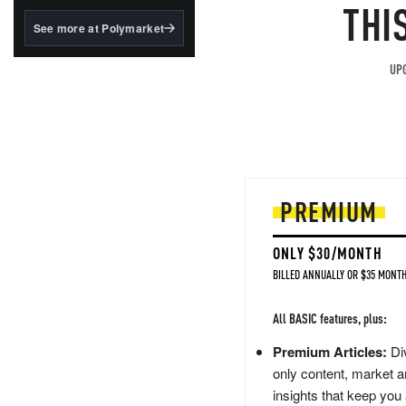
structured to qualify under
THI
the GENIUS Act.
See more at Polymarket
BlackRock's existing
tokenized...
UPG
PREMIUM
ONLY $30/MONTH
BILLED ANNUALLY OR $35 MONTH
All BASIC features, plus:
Premium Articles:
Div
only content, market a
insights that keep you