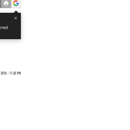
×
rred
 2018 - 11:30 PM