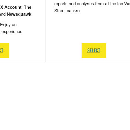
reports and analyses from all the top Wa
 X Account
,
The
Street banks)
and
Newsquawk
Enjoy an
g experience.
CT
SELECT