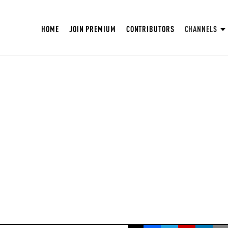
HOME
JOIN PREMIUM
CONTRIBUTORS
CHANNELS