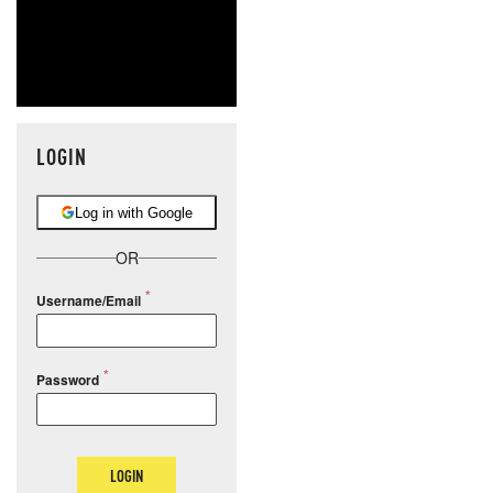
LOGIN
Log in with Google
OR
Username/Email
Password
LOGIN