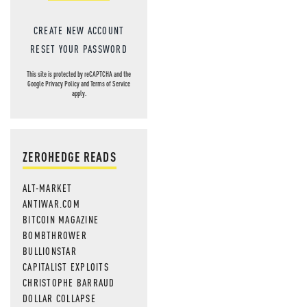
CREATE NEW ACCOUNT
RESET YOUR PASSWORD
This site is protected by reCAPTCHA and the
Google
Privacy Policy
and
Terms of Service
apply.
ZEROHEDGE READS
ALT-MARKET
ANTIWAR.COM
BITCOIN MAGAZINE
BOMBTHROWER
BULLIONSTAR
CAPITALIST EXPLOITS
CHRISTOPHE BARRAUD
DOLLAR COLLAPSE