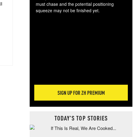
ll
must chase and the potential positioning
squeeze may not be finished yet.
The
exc
dam
wea
incr
hap
SIGN UP FOR ZH PREMIUM
TODAY'S TOP STORIES