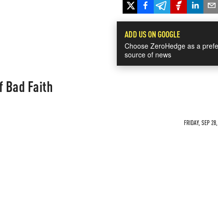
ADD US ON GOOGLE
Choose ZeroHedge as a prefe
source of news
f Bad Faith
FRIDAY, SEP 28,