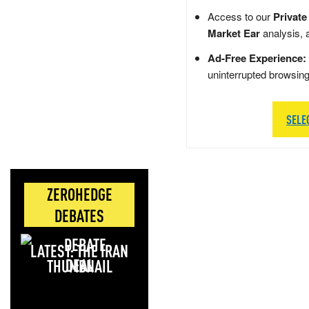
Access to our
Private
Market Ear
analysis, 
Ad-Free Experience:
uninterrupted browsin
SELE
ZEROHEDGE
DEBATES
LATEST: THE IRAN
DEAL