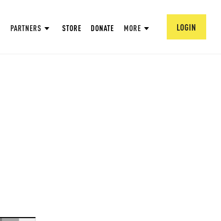
LOGIN
PARTNERS
STORE
DONATE
MORE