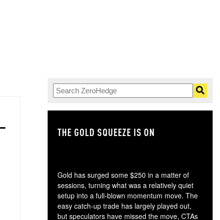
THE GOLD SQUEEZE IS ON
TH
Gold has surged some $250 in a matter of
sessions, turning what was a relatively quiet
setup into a full-blown momentum move. The
easy catch-up trade has largely played out,
but speculators have missed the move, CTAs