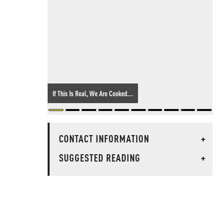
If This Is Real, We Are Cooked...
CONTACT INFORMATION
+
SUGGESTED READING
+