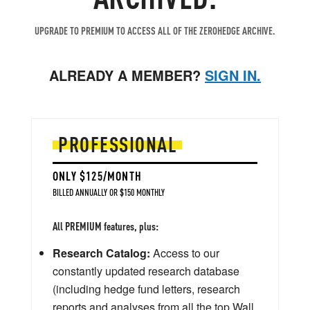
UPGRADE TO PREMIUM TO ACCESS ALL OF THE ZEROHEDGE ARCHIVE.
ALREADY A MEMBER?
SIGN IN.
PROFESSIONAL
ONLY $125/MONTH
BILLED ANNUALLY OR $150 MONTHLY
All PREMIUM features, plus:
Research Catalog:
Access to our
constantly updated research database
(including hedge fund letters, research
reports and analyses from all the top Wall