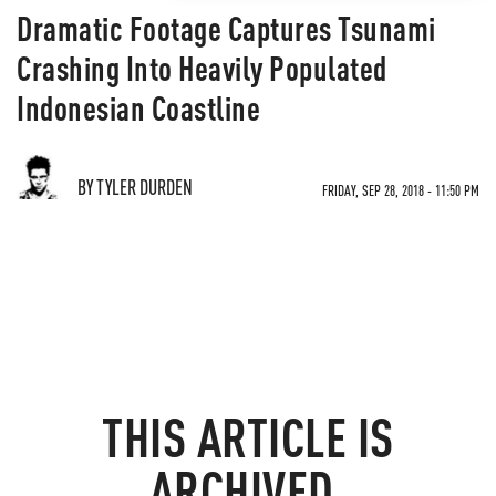
Dramatic Footage Captures Tsunami
Crashing Into Heavily Populated
Indonesian Coastline
BY TYLER DURDEN
FRIDAY, SEP 28, 2018 - 11:50 PM
THIS ARTICLE IS
ARCHIVED.