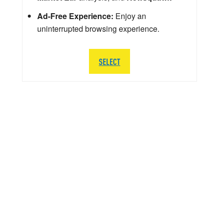
Ad-Free Experience:
Enjoy an
uninterrupted browsing experience.
SELECT