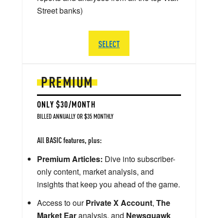
Street banks)
SELECT
PREMIUM
ONLY $30/MONTH
BILLED ANNUALLY OR $35 MONTHLY
All BASIC features, plus:
Premium Articles:
Dive into subscriber-
only content, market analysis, and
insights that keep you ahead of the game.
Access to our
Private X Account
,
The
Market Ear
analysis, and
Newsquawk