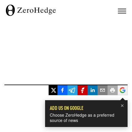
×
ADD US ON GOOGLE
Choose ZeroHedge as a preferred
source of news